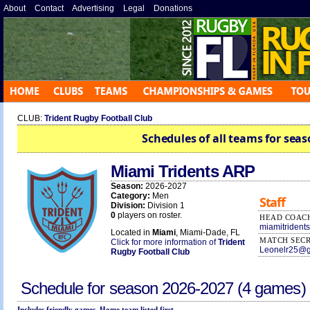
About
»
Contact
»
Advertising
»
Legal
»
Donations
»
CLUB:
Trident Rugby Football Club
Schedules of all teams for seas
Miami Tridents ARP
Season:
2026-2027
Category:
Men
Staff
Division:
Division 1
0
players on roster.
HEAD COAC
miamitriden
Located in
Miami
, Miami-Dade, FL
MATCH SEC
Click for more information of
Trident
Leonelr25@g
Rugby Football Club
Schedule for season
2026-2027
(4 games)
Includes friendly games. Home team listed first.