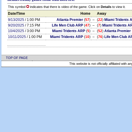
This symbol
indicates that there is video of the game. Click on
Details
to view it.
Date/Time
Home
Away
9/13/2025
/ 1:00 PM
Atlanta Premier
(
57
)
–
(
22
)
Miami Tridents 
9/20/2025
/ 7:15 PM
Life Men Club ARP
(
47
)
–
(
7
)
Miami Tridents A
10/4/2025
/ 3:00 PM
Miami Tridents ARP
(
5
)
–
(
52
)
Atlanta Premier
10/11/2025
/ 1:00 PM
Miami Tridents ARP
(
10
)
–
(
76
)
Life Men Club A
TOP OF PAGE
This website is not officially affiliated with