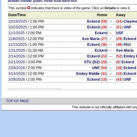
Includes friendly games. Home team listed first.
This symbol
indicates that there is video of the game. Click on
Details
to view it.
Date/Time
Home
Away
10/18/2025
/ 2:00 PM
Eckerd
(
59
)
–
(
24
)
Claymo
10/25/2025
/ 1:00 PM
Eckerd
(
29
)
–
(
51
)
UNF
11/1/2025
/ 2:00 PM
Eckerd
–
USF
11/8/2025
/ 12:00 PM
Ave Maria
(
27
)
–
(
29
)
Eckerd
11/15/2025
/ 1:00 PM
Eckerd
(
36
)
–
(
48
)
FAU
1/31/2026
/ 11:30 AM
Eckerd
–
Ave Maria
2/14/2026
/ 12:00 PM
Eckerd
(
22
)
–
(
52
)
Embry 
2/21/2026
/ 3:00 PM
STU (D2)
(
20
)
–
(
0
)
Eckerd
2/28/2026
/ 2:00 PM
UNF
(
54
)
–
(
26
)
Eckerd
3/14/2026
/ 12:00 PM
Embry Riddle
(
41
)
–
(
10
)
Eckerd
3/28/2026
/ 2:00 PM
Eckerd
(
10
)
–
(
43
)
UNF
TOP OF PAGE
This website is not officially affiliated with