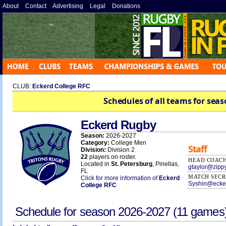
About
»
Contact
»
Advertising
»
Legal
»
Donations
»
CLUB:
Eckerd College RFC
Schedules of all teams for seas
Eckerd Rugby
Season:
2026-2027
Category:
College Men
Staff
Division:
Division 2
22
players on roster.
HEAD COAC
Located in
St. Petersburg
, Pinellas,
gtaylor@zipp
FL
MATCH SECR
Click for more information of
Eckerd
Syshin@ecke
College RFC
Schedule for season
2026-2027
(11 games