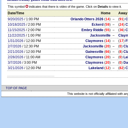
This symbol
indicates that there is video of the game. Click on
Details
to view it.
Date/Time
Home
Away
9/20/2025
/ 1:00 PM
Orlando Otters 2026
(
14
)
–
(
91
)
C
10/18/2025
/ 2:00 PM
Eckerd
(
59
)
–
(
24
)
C
11/15/2025
/ 2:00 PM
Embry Riddle
(
55
)
–
(
36
)
C
11/22/2025
/ 1:00 PM
Jacksonville
–
Clay
1/31/2026
/ 12:00 PM
Claymores
(
14
)
–
(
17
)
F
2/7/2026
/ 12:30 PM
Jacksonville
(
20
)
–
(
0
)
Cl
2/21/2026
/ 12:00 PM
Gainesville
(
66
)
–
(
8
)
Cl
2/28/2026
/ 11:00 AM
Claymores
(
20
)
–
(
0
)
La
3/7/2026
/ 3:00 PM
Claymores
(
20
)
–
(
0
)
Da
3/21/2026
/ 12:00 PM
Lakeland
(
12
)
–
(
82
)
C
TOP OF PAGE
This website is not officially affiliated with