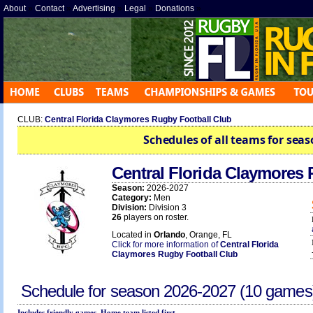
About
»
Contact
»
Advertising
»
Legal
»
Donations
»
CLUB:
Central Florida Claymores Rugby Football Club
Schedules of all teams for seas
Central Florida Claymores
Season:
2026-2027
Category:
Men
Division:
Division 3
26
players on roster.
Located in
Orlando
, Orange, FL
Click for more information of
Central Florida
Claymores Rugby Football Club
Schedule for season
2026-2027
(10 games
Includes friendly games. Home team listed first.