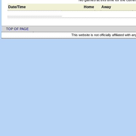
No games at this time for the curre
Date/Time
Home
Away
TOP OF PAGE
This website is not officially affiliated with