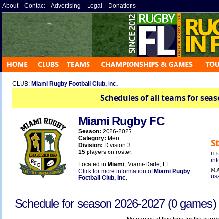
About
»
Contact
»
Advertising
»
Legal
»
Donations
»
CLUB:
Miami Rugby Football Club, Inc.
Schedules of all teams for seas
Miami Rugby FC
Season:
2026-2027
Category:
Men
St
Division:
Division 3
15
players on roster.
HE
in
Located in
Miami
, Miami-Dade, FL
MA
Click for more information of
Miami Rugby
us
Football Club, Inc.
Schedule for season
2026-2027
(0 games)