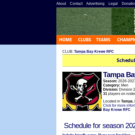
About
»
Contact
»
Advertising
»
Legal
»
Donatio
CLUB:
Tampa Bay Krewe RFC
Schedul
Tampa Ba
Season:
2026-202
Category:
Men
Division:
Division 
31
players on roster
Located in
Tampa
,
Click for more info
Bay Krewe RFC
Schedule for season
20
Includes friendly games. Home team listed first.