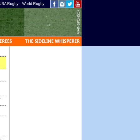
USA Rugby
World Rugby
-