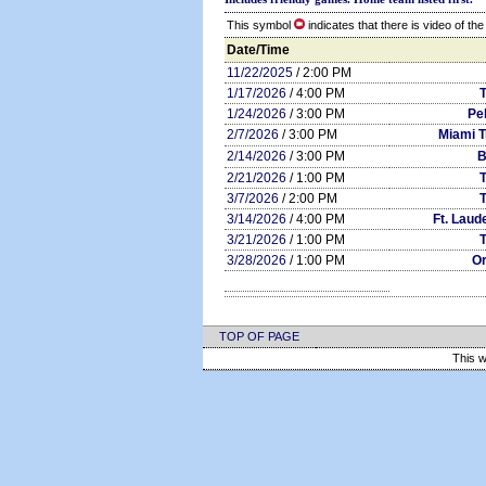
This symbol
indicates that there is video of th
Date/Time
11/22/2025
/ 2:00 PM
1/17/2026
/ 4:00 PM
1/24/2026
/ 3:00 PM
Pe
2/7/2026
/ 3:00 PM
Miami T
2/14/2026
/ 3:00 PM
B
2/21/2026
/ 1:00 PM
3/7/2026
/ 2:00 PM
3/14/2026
/ 4:00 PM
Ft. Laud
3/21/2026
/ 1:00 PM
3/28/2026
/ 1:00 PM
Or
TOP OF PAGE
This w