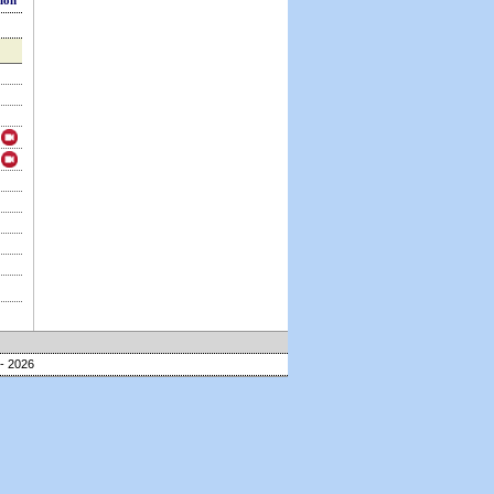
sion
- 2026