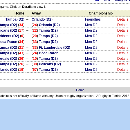
Printer Friendly ver
e game. Click on
Details
to view it.
Home
Away
Championship
Tampa (D2)
–
Orlando (D2)
Friendlies
Details
Tampa (D2)
(
34
)
–
(
24
)
Orlando (D2)
Men D2
Details
licans (D2)
(
17
)
–
(
22
)
Tampa (D2)
Men D2
Details
ridents (D2)
(
0
)
–
(
20
)
Tampa (D2)
Men D2
Details
oca Raton
(
34
)
–
(
33
)
Tampa (D2)
Men D2
Details
Tampa (D2)
(
21
)
–
(
33
)
Ft. Lauderdale (D2)
Men D2
Details
Tampa (D2)
(
43
)
–
(
24
)
Boca Raton
Men D2
Details
erdale (D2)
(
36
)
–
(
10
)
Tampa (D2)
Men D2
Details
Tampa (D2)
(
26
)
–
(
38
)
Pelicans (D2)
Men D2
Details
lando (D2)
(
19
)
–
(
67
)
Tampa (D2)
Men D2
Details
Home
ebsite is not officially affiliated with any Union or rugby organization.. ©Rugby in Florida
2012 