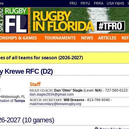
ns
»
FRU
»
FRYU
»
FRRA
»
USA Y&HS
»
es of all teams for season (2026-2027)
y Krewe RFC (D2)
7
Staff
2
.
: Dan 'Otter' Slagle
(Level:
N/A
) - 727-560-0123 
HEAD COACH
dan.slagle2834@gmail.com
 Hillsborough, FL
:
Will Greaves
- 813-766-9340 -
MATCH SECRETARY
rmation of
Tampa
matchsecretary@krewerugby.org
26-2027
(10 games)