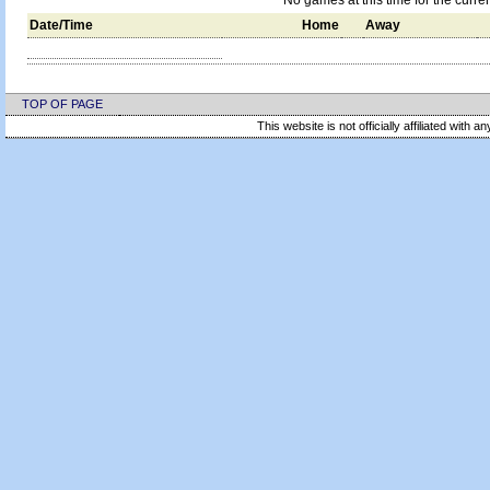
No games at this time for the curre
Date/Time
Home
Away
TOP OF PAGE
This website is not officially affiliated with