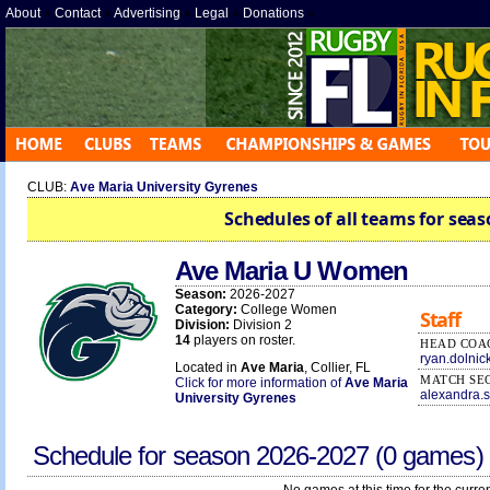
About
»
Contact
»
Advertising
»
Legal
»
Donations
»
CLUB:
Ave Maria University Gyrenes
Schedules of all teams for seas
Ave Maria U Women
Season:
2026-2027
Category:
College Women
Staff
Division:
Division 2
14
players on roster.
HEAD COA
ryan.dolni
Located in
Ave Maria
, Collier, FL
MATCH SE
Click for more information of
Ave Maria
alexandra.
University Gyrenes
Schedule for season
2026-2027
(0 games)