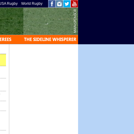
USA Rugby
World Rugby
-