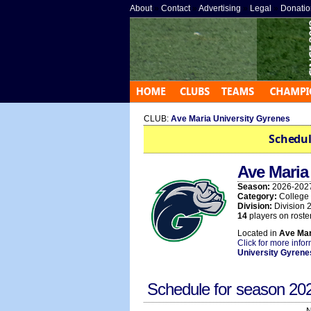
About
»
Contact
»
Advertising
»
Legal
»
Donatio
CLUB:
Ave Maria University Gyrenes
Schedul
Ave Mari
Season:
2026-202
Category:
College
Division:
Division 
14
players on roster
Located in
Ave Mar
Click for more info
University Gyrene
Schedule for season
20