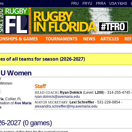
ns
»
FRU
»
FRYU
»
FRRA
»
USA Y&HS
»
es of all teams for season (2026-2027)
a U Women
7
 Women
Staff
2
.
: Ryan Dolnick
(Level:
L200
) - 314-255-4745 
HEAD COACH
ryan.dolnick@avemaria.edu
ia
, Collier, FL
:
Lexi Schreffler
- 531-228-0854 -
MATCH SECRETARY
rmation of
Ave Maria
alexandra.schreffler@my.avemaria.edu
s
26-2027
(0 games)