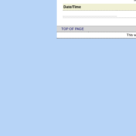
N
Date/Time
TOP OF PAGE
This w