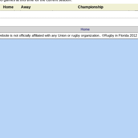
o games at this time for the current season.
Home
Away
Championship
Home
ebsite is not officially affiliated with any Union or rugby organization.. ©Rugby in Florida
2012 