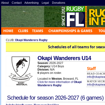
About
»
Contact
»
Advertising
»
Legal
»
Donations
»
CLUB:
Okapi Wanderers Rugby
Schedules of all teams for seas
Okapi Wanderers U14
Season:
2026-2027
Category:
U14 Boys
Staff
Division:
N/A
0
players on roster.
HEAD COAC
info@okapiwa
Located in
Weston
, Broward, FL
MATCH SECR
Click for more information of
Okapi
info@okapiwa
Wanderers Rugby
Schedule for season
2026-2027
(6 games)
Includes friendly games. Home team listed first.