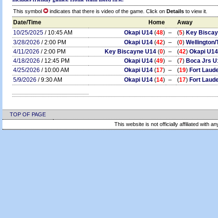
This symbol
indicates that there is video of the game. Click on
Details
to view it.
Date/Time
Home
Away
10/25/2025
/ 10:45 AM
Okapi U14
(
48
)
–
(
5
)
Key Bisca
3/28/2026
/ 2:00 PM
Okapi U14
(
42
)
–
(
0
)
Wellington
4/11/2026
/ 2:00 PM
Key Biscayne U14
(
0
)
–
(
42
)
Okapi U14
4/18/2026
/ 12:45 PM
Okapi U14
(
49
)
–
(
7
)
Boca Jrs U
4/25/2026
/ 10:00 AM
Okapi U14
(
17
)
–
(
19
)
Fort Laud
5/9/2026
/ 9:30 AM
Okapi U14
(
14
)
–
(
17
)
Fort Laud
TOP OF PAGE
This website is not officially affiliated with