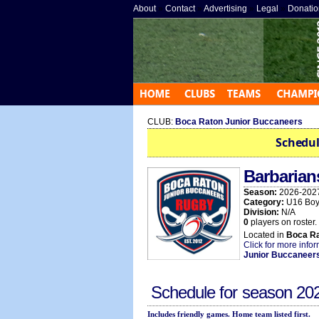
About
»
Contact
»
Advertising
»
Legal
»
Donatio
CLUB:
Boca Raton Junior Buccaneers
Schedul
Barbarian
Season:
2026-202
Category:
U16 Boy
Division:
N/A
0
players on roster.
Located in
Boca R
Click for more info
Junior Buccaneer
Schedule for season
20
Includes friendly games. Home team listed first.