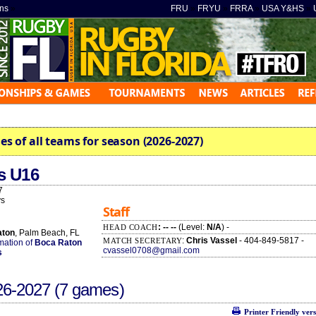
ns
»
FRU
»
FRYU
»
FRRA
»
USA Y&HS
»
es of all teams for season (2026-2027)
s U16
7
s
Staff
: -- --
(Level:
N/A
) -
HEAD COACH
aton
, Palm Beach, FL
:
Chris Vassel
- 404-849-5817 -
MATCH SECRETARY
rmation of
Boca Raton
cvassel0708@gmail.com
s
26-2027
(7 games)
Printer Friendly ver