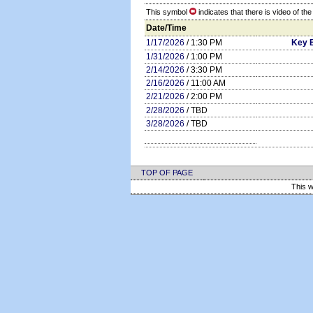
This symbol
indicates that there is video of th
Date/Time
1/17/2026
/ 1:30 PM
Key 
1/31/2026
/ 1:00 PM
2/14/2026
/ 3:30 PM
2/16/2026
/ 11:00 AM
2/21/2026
/ 2:00 PM
2/28/2026
/ TBD
3/28/2026
/ TBD
TOP OF PAGE
This w