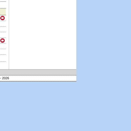
- 2026