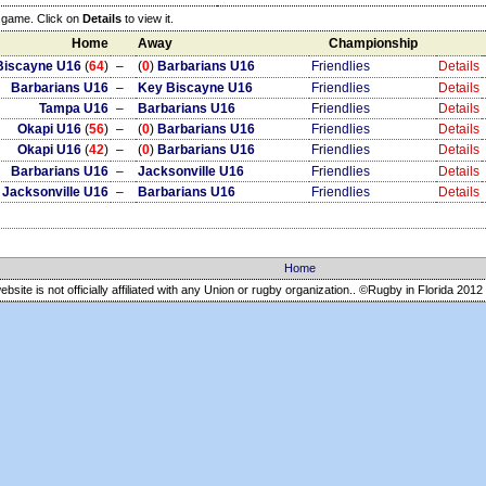
e game. Click on
Details
to view it.
Home
Away
Championship
Biscayne U16
(
64
)
–
(
0
)
Barbarians U16
Friendlies
Details
Barbarians U16
–
Key Biscayne U16
Friendlies
Details
Tampa U16
–
Barbarians U16
Friendlies
Details
Okapi U16
(
56
)
–
(
0
)
Barbarians U16
Friendlies
Details
Okapi U16
(
42
)
–
(
0
)
Barbarians U16
Friendlies
Details
Barbarians U16
–
Jacksonville U16
Friendlies
Details
Jacksonville U16
–
Barbarians U16
Friendlies
Details
Home
ebsite is not officially affiliated with any Union or rugby organization.. ©Rugby in Florida
2012 