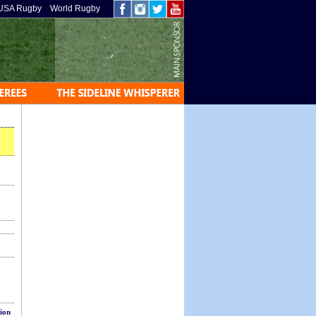
USA Rugby
World Rugby
sion