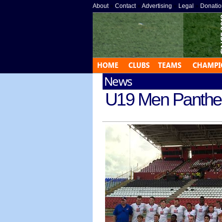
About
»
Contact
»
Advertising
»
Legal
»
Donatio
News
U19 Men Panthers