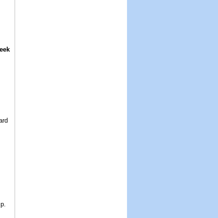
eek
ard
.
p.