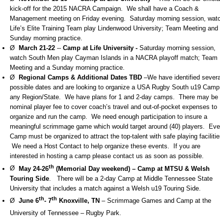
kick-off for the 2015 NACRA Campaign. We shall have a Coach &
Management meeting on Friday evening. Saturday morning session, wat
Life’s Elite Training Team play Lindenwood University; Team Meeting and
Sunday morning practice.
Ø
March 21-22
--
Camp at Life University -
Saturday morning session,
watch South Men play Cayman Islands in a NACRA playoff match; Team
Meeting and a Sunday morning practice.
Ø
Regional Camps
& Additional Dates TBD
–We have identified severa
possible dates and are looking to organize a USA Rugby South u19 Camp 
any Region/State. We have plans for 1 and 2-day camps. There may be
nominal player fee to cover coach’s travel and out-of-pocket expenses to
organize and run the camp. We need enough participation to insure a
meaningful scrimmage game which would target around (40) players. Eve
Camp must be organized to attract the top-talent with safe playing facilitie
We need a Host Contact to help organize these events. If you are
interested in hosting a camp please contact us as soon as possible.
th
Ø
May 24-26
(Memorial Day weekend) – Camp at MTSU & Welsh
Touring Side
. There will be a 2-day Camp at Middle Tennessee State
University that includes a match against a Welsh u19 Touring Side.
th
th
Ø
June 6
- 7
Knoxville, TN
– Scrimmage Games and Camp at the
University of Tennessee – Rugby Park.