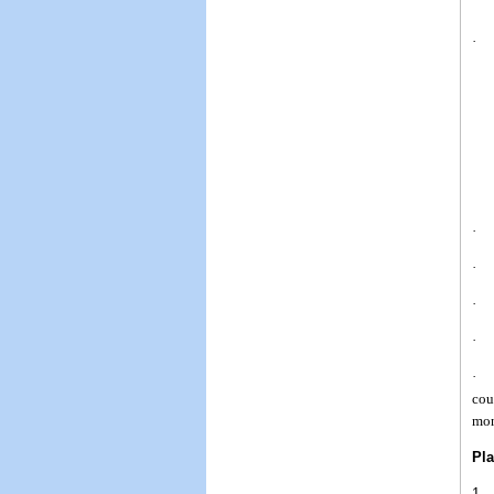
· I
· R
· W
· A
· A
· I
cou
mon
Pla
1. 