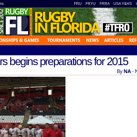
ns
»
FRU
»
FRYU
»
FRRA
»
USA Y&HS
»
 begins preparations for 2015
By
NA
- 