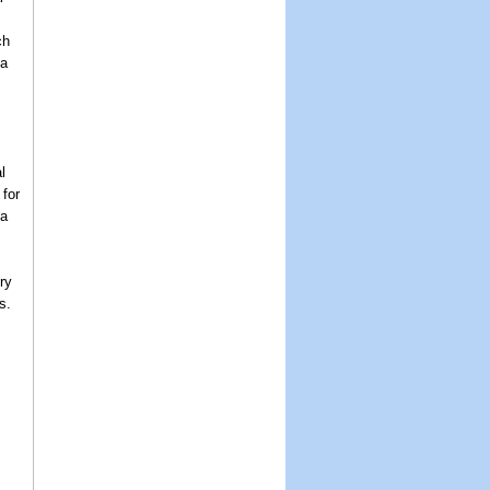
ch
 a
l
for
 a
ry
s.