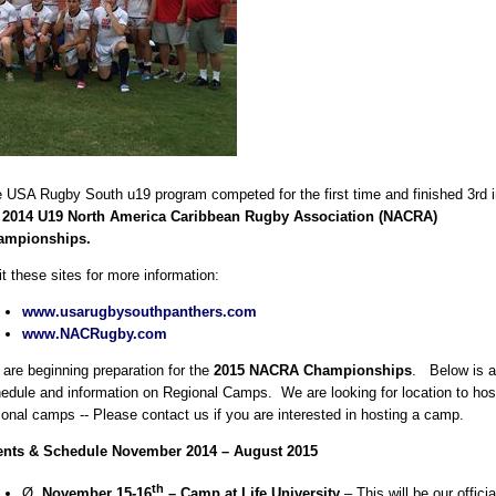
 USA Rugby South u19 program competed for the first time and finished 3rd i
e
2014
U19 North America Caribbean Rugby Association (NACRA)
ampionships.
it these sites for more information:
www.usarugbysouthpanthers.com
www.NACRugby.com
are beginning preparation for the
2015 NACRA Championships
. Below is a
edule and information on Regional Camps. We are looking for location to hos
ional camps -- Please contact us if you are interested in hosting a camp.
ents & Schedule November 2014 – August 2015
th
Ø
November 15-16
– Camp at Life University
– This will be our officia