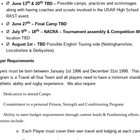
th
th
Ø
June 13
& 20
TBD –
Possible
camps, practices and scrimmages
along with having coaches and scouts involved in the USAR High School
RAST event.
th
Ø
June 27
– Final Camp TBD
th
th
Ø
July 9
– 18
– NACRA – Tournament assembly & Competition W
location TBD
Ø
August 1st – TBD
Possible English Touring side (Nottinghamshire,
Lincolnshire & Derbyshire)
ayer Requirements
yers must be born between January 1st 1996 and December 31st 1998. This
gram is a Travel all-Star Team and all players need to have a minimum stand
athletic ability and rugby experience. We also require:
edication to attend Camps
ommitment to a personal Fitness, Strength and Conditioning Program
bility to meet budget requirements through current funds & Fundraising efforts
enses include:
o Each Player must cover their own travel and lodging at each cam