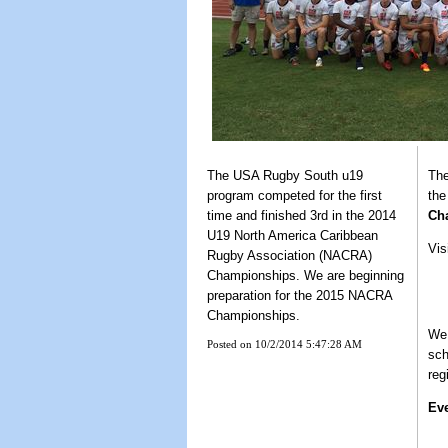
The USA Rugby South u19
The
program competed for the first
th
time and finished 3rd in the 2014
Ch
U19 North America Caribbean
Vis
Rugby Association (NACRA)
Championships. We are beginning
preparation for the 2015 NACRA
Championships.
We 
Posted on 10/2/2014 5:47:28 AM
sch
reg
Ev