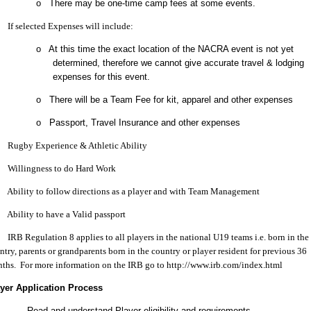
o There may be one-time camp fees at some events.
f selected Expenses will include:
o At this time the exact location of the NACRA event is not yet
determined, therefore we cannot give accurate travel & lodging
expenses for this event.
o There will be a Team Fee for kit, apparel and other expenses
o Passport, Travel Insurance and other expenses
ugby Experience & Athletic Ability
illingness to do Hard Work
bility to follow directions as a player and with Team Management
bility to have a Valid passport
RB Regulation 8 applies to all players in the national U19 teams i.e. born in the
ntry, parents or grandparents born in the country or player resident for previous 36
ths. For more information on the IRB go to http://www.irb.com/index.html
yer Application Process
Read and understand Player eligibility and requirements.