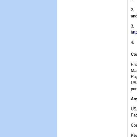
2.
and
3.
htt
4.
Co
Pri
Mar
Rug
USA
par
Any
US
Fa
Co
Kev