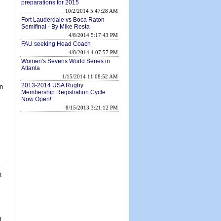
preparations for 2015
10/2/2014 5:47:28 AM
Fort Lauderdale vs Boca Raton
Semifinal - By Mike Resta
4/8/2014 5:17:43 PM
FAU seeking Head Coach
4/8/2014 4:07:57 PM
Women's Sevens World Series in
Atlanta
1/15/2014 11:08:52 AM
2013-2014 USA Rugby
n
Membership Registration Cycle
Now Open!
8/15/2013 3:21:12 PM
t
l