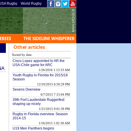
USA Rugby
World Rugby
Other articles
Sorted by date.
Cisco Lopez appointed to AR the
USA-Chile game for ARC
NA
1/26/2016 1:13:33 AM
Youth Rugby in Florida for 2015/16
Season
12/10/2015 6:50:29 PM
Sevens Overview
6/7/2015 7:15:04 PM
39th Fort Lauderdale Ruggerfest
shaping up nicely
1/21/2015 9:01:39 PM
Rugby in Florida overview. Season
2014-15
1/16/2015 1:02:30 AM
U19 Men Panthers begins