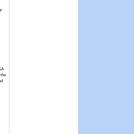
p
USA
 the
nd