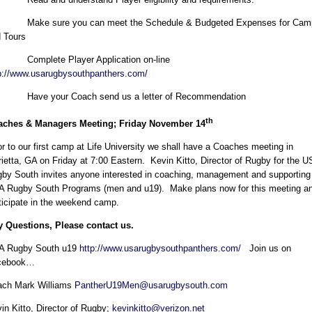
 Make sure you can meet the Schedule & Budgeted Expenses for Cam
 Tours
 Complete Player Application on-line
p://www.usarugbysouthpanthers.com/
 Have your Coach send us a letter of Recommendation
th
aches & Managers Meeting; Friday November 14
or to our first camp at Life University we shall have a Coaches meeting in
ietta, GA on Friday at 7:00 Eastern. Kevin Kitto, Director of Rugby for the 
by South invites anyone interested in coaching, management and supporting
 Rugby South Programs (men and u19). Make plans now for this meeting a
ticipate in the weekend camp.
 Questions, Please contact us.
A Rugby South u19
http://www.usarugbysouthpanthers.com/
Join us on
cebook…
ach Mark Williams
PantherU19Men@usarugbysouth.com
in Kitto, Director of Rugby;
kevinkitto@verizon.net