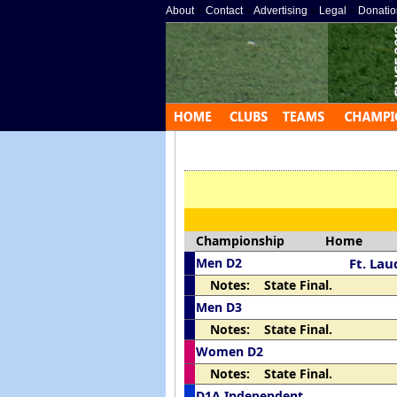
About
»
Contact
»
Advertising
»
Legal
»
Donatio
Championship
Home
Men D2
Ft. Lau
Notes: State Final.
Men D3
Notes: State Final.
Women D2
Notes: State Final.
D1A Independent