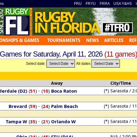
ns
»
FRU
»
FRYU
»
FRRA
»
USA Y&HS
»
Games for Saturday, April 11, 2026
(11 games
Select date:
All dates
Away
City/Time
derdale (D2)
51
)
-
10
)
Boca Raton
(
*
)
Sarasota / 2
(
(
Brevard
59
)
-
24
)
Palm Beach
(
*
)
Sarasota / 1
(
(
Tampa W
35
)
-
21
)
Orlando W
(
*
)
Sarasota / 1
(
(
Ohio
24
)
-
45
)
STU (D1A)
N/A / 2:00 P
(
(