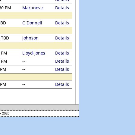
:30 PM
Martinovic
Details
TBD
O'Donnell
Details
/ TBD
Johnson
Details
0 PM
Lloyd-Jones
Details
0 PM
--
Details
 PM
--
Details
 PM
--
Details
- 2026