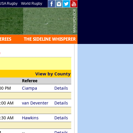
USA Rugby
World Rugby
)
View by County
Referee
:00 PM
Ciampa
Details
1:00 AM
van Deventer
Details
1:30 AM
Hawkins
Details
M
--
Details