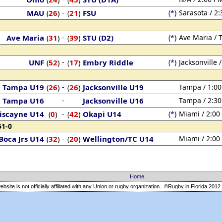
MAU
26
)
-
21
)
FSU
(
*
)
Sarasota / 2
(
(
Ave Maria
31
)
-
39
)
STU (D2)
(
*
)
Ave Maria / 
(
(
UNF
52
)
-
17
)
Embry Riddle
(
*
)
Jacksonville 
(
(
Tampa U19
26
)
-
26
)
Jacksonville U19
Tampa / 1:0
(
(
Tampa U16
-
Jacksonville U16
Tampa / 2:3
iscayne U14
0
)
-
42
)
Okapi U14
(
*
)
Miami / 2:00
(
(
51-0
Boca Jrs U14
32
)
-
20
)
Wellington/TC U14
Miami / 2:00
(
(
Home
ebsite is not officially affiliated with any Union or rugby organization.. ©Rugby in Florida
2012 