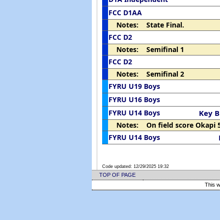
FCC D1AA
Notes: State Final.
FCC D2
Notes: Semifinal 1
FCC D2
Notes: Semifinal 2
FYRU U19 Boys
FYRU U16 Boys
FYRU U14 Boys
Key B
Notes: On field score Okapi 
FYRU U14 Boys
Code updated:
12/29/2025 19:32
TOP OF PAGE
This w