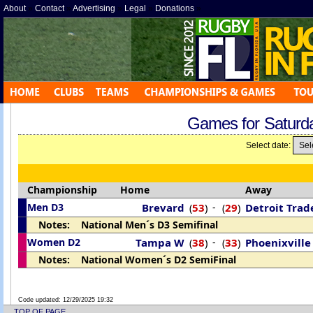
About
»
Contact
»
Advertising
»
Legal
»
Donations
»
Games for Saturd
Select date:
Championship
Home
Away
Men D3
Brevard
53
)
-
29
)
Detroit Tra
(
(
Notes: National Men´s D3 Semifinal
Women D2
Tampa W
38
)
-
33
)
Phoenixville
(
(
Notes: National Women´s D2 SemiFinal
Code updated:
12/29/2025 19:32
TOP OF PAGE