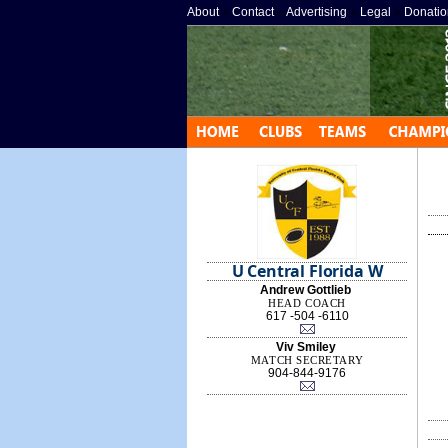
About
»
Contact
»
Advertising
»
Legal
»
Donatio
U Central Florida W
Andrew Gottlieb
HEAD COACH
617 -504 -6110
Viv Smiley
MATCH SECRETARY
904-844-9176