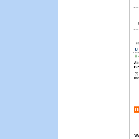
Te
U 
U 
Ab
BP
(*
not
Th
We