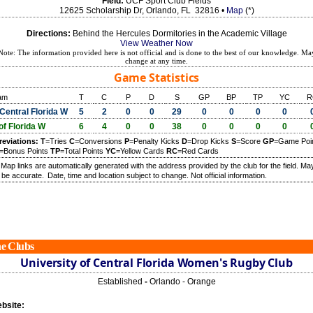
Field:
UCF Sport Club Fields
12625 Scholarship Dr, Orlando, FL 32816 •
Map
(*)
Directions:
Behind the Hercules Dormitories in the Academic Village
View Weather Now
Note: The information provided here is not official and is done to the best of our knowledge. Ma
change at any time.
Game Statistics
am
T
C
P
D
S
GP
BP
TP
YC
R
Central Florida W
5
2
0
0
29
0
0
0
0
of Florida W
6
4
0
0
38
0
0
0
0
reviations:
T
=Tries
C
=Conversions
P
=Penalty Kicks
D
=Drop Kicks
S
=Score
GP
=Game Poi
=Bonus Points
TP
=Total Points
YC
=Yellow Cards
RC
=Red Cards
) Map links are automatically generated with the address provided by the club for the field. Ma
 be accurate.
Date, time and location subject to change. Not official information.
e Clubs
University of Central Florida Women's Rugby Club
Established
-
Orlando - Orange
bsite: