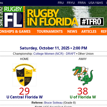
ns
»
FRU
»
FRYU
»
FRRA
»
USA Y&HS
»
Saturday, October 11, 2025 • 2:00 PM
Championship:
College Women (NCR) - DRAFT
• Other Union
HOME
AWAY
29
38
U Central Florida W
U of Florida W
Referee:
Bruce Soileau
(Grade 8)