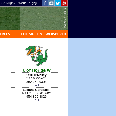
USA Rugby
World Rugby
U of Florida W
Kerri O'Malley
HEAD COACH
352-262-9308
Luciana Caraballo
MATCH SECRETARY
954-860-3829