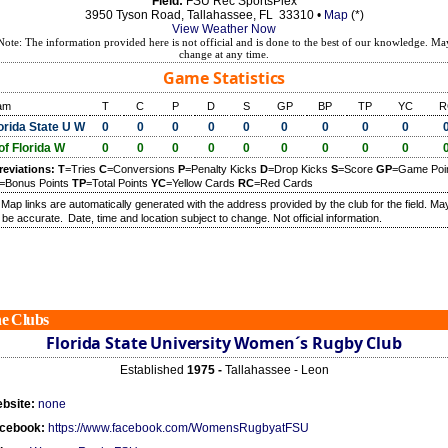
Field:
FSU Rec SportsPlex
3950 Tyson Road, Tallahassee, FL 33310 •
Map
(*)
View Weather Now
Note: The information provided here is not official and is done to the best of our knowledge. Ma
change at any time.
Game Statistics
am
T
C
P
D
S
GP
BP
TP
YC
R
orida State U W
0
0
0
0
0
0
0
0
0
of Florida W
0
0
0
0
0
0
0
0
0
reviations:
T
=Tries
C
=Conversions
P
=Penalty Kicks
D
=Drop Kicks
S
=Score
GP
=Game Poi
=Bonus Points
TP
=Total Points
YC
=Yellow Cards
RC
=Red Cards
) Map links are automatically generated with the address provided by the club for the field. Ma
 be accurate.
Date, time and location subject to change. Not official information.
e Clubs
Florida State University Women´s Rugby Club
Established
1975 -
Tallahassee - Leon
bsite:
none
cebook:
https://www.facebook.com/WomensRugbyatFSU