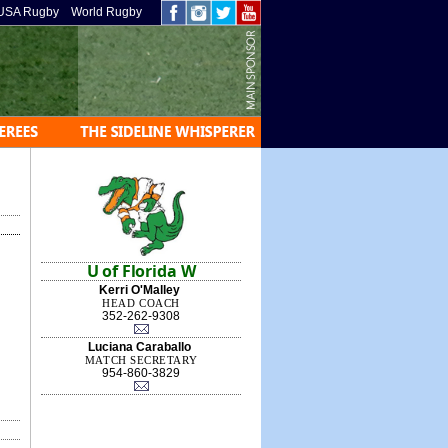
USA Rugby
World Rugby
U of Florida W
Kerri O'Malley
HEAD COACH
352-262-9308
Luciana Caraballo
MATCH SECRETARY
954-860-3829