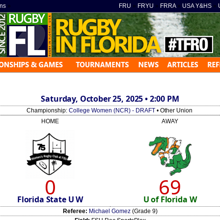
ns
»
FRU
»
FRYU
»
FRRA
»
USA Y&HS
»
Saturday, October 25, 2025 • 2:00 PM
Championship:
College Women (NCR) - DRAFT
• Other Union
HOME
AWAY
0
69
Florida State U W
U of Florida W
Referee:
Michael Gomez
(Grade 9)