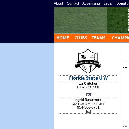
About
»
Contact
»
Advertising
»
Legal
»
Donatio
Florida State U W
Liz Critcher
HEAD COACH
Ingrid Navarrete
MATCH SECRETARY
954-300-6781