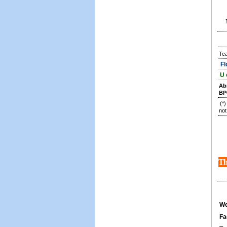
Te
Fl
U 
Ab
BP
(*
not
Th
We
Fa