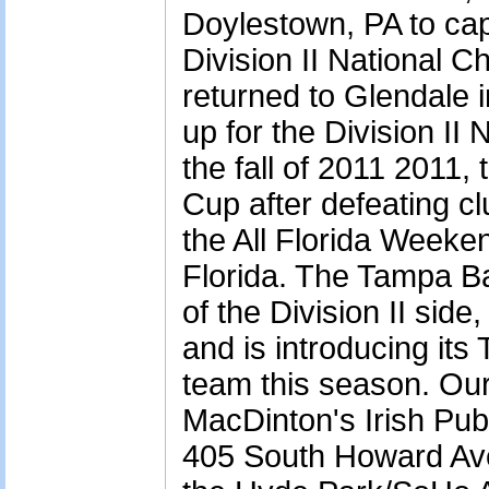
Doylestown, PA to ca
Division II National 
returned to Glendale i
up for the Division II
the fall of 2011 2011,
Cup after defeating cl
the All Florida Weeke
Florida. The Tampa B
of the Division II side
and is introducing i
team this season. Ou
MacDinton's Irish Pub
405 South Howard Ave