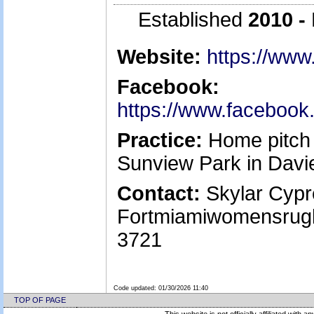
Established
2010 -
Website:
https://ww
Facebook:
https://www.faceboo
Practice:
Home pitch 
Sunview Park in Davi
Contact:
Skylar Cypre
Fortmiamiwomensrug
3721
Code updated:
01/30/2026 11:40
TOP OF PAGE