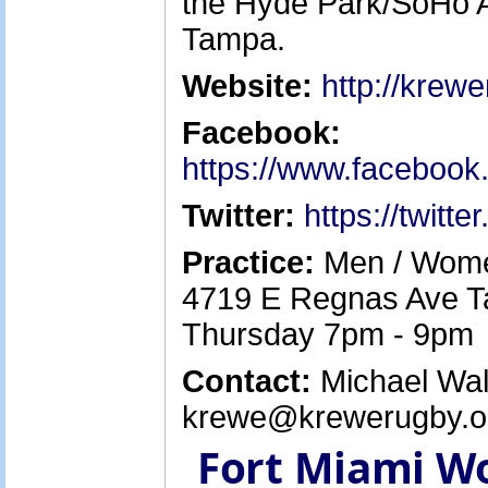
the Hyde Park/SoHo A
Tampa.
Website:
http://krew
Facebook:
https://www.faceboo
Twitter:
https://twitt
Practice:
Men / Women
4719 E Regnas Ave T
Thursday 7pm - 9pm
Contact:
Michael Walk
krewe@krewerugby.or
Fort Miami W