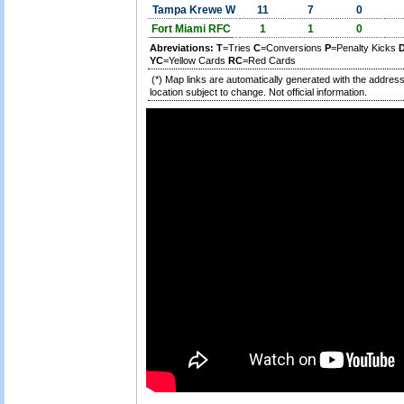
Tampa Krewe W
11
7
0
Fort Miami RFC
1
1
0
Abreviations:
T
=Tries
C
=Conversions
P
=Penalty Kicks
YC
=Yellow Cards
RC
=Red Cards
(*) Map links are automatically generated with the address
location subject to change. Not official information.