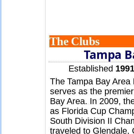
The Clubs
Tampa B
Established
1991
The Tampa Bay Area 
serves as the premier
Bay Area. In 2009, th
as Florida Cup Cham
South Division II Cha
traveled to Glendale,