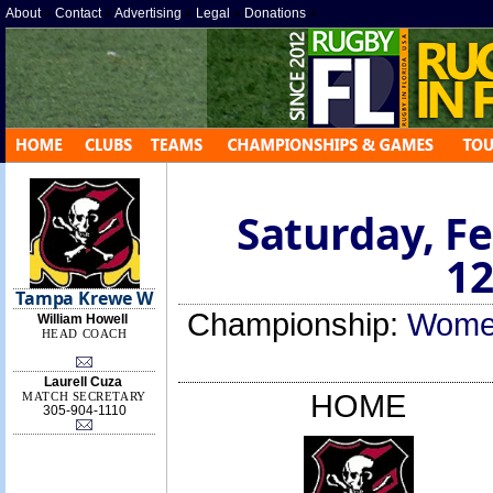
About
»
Contact
»
Advertising
»
Legal
»
Donations
»
Saturday, Fe
12
Tampa Krewe W
Championship:
Women
William Howell
HEAD COACH
Laurell Cuza
HOME
MATCH SECRETARY
305-904-1110