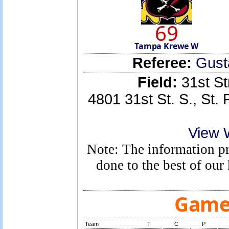
69
Tampa Krewe W
Referee:
Gust
Field:
31st St
4801 31st St. S., St.
View 
Note: The information pro
done to the best of ou
Game 
Team
T
C
P