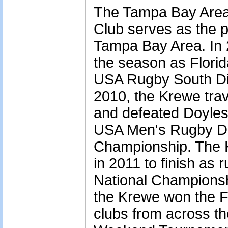
The Tampa Bay Area
Club serves as the p
Tampa Bay Area. In 
the season as Flori
USA Rugby South Div
2010, the Krewe tra
and defeated Doyles
USA Men's Rugby Div
Championship. The K
in 2011 to finish as r
National Championshi
the Krewe won the Fl
clubs from across the