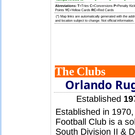
Abreviations:
T
=Tries
C
=Conversions
P
=Penalty Ki
Points
YC
=Yellow Cards
RC
=Red Cards
(*) Map links are automatically generated with the add
and location subject to change. Not official information.
The Clubs
Orlando Rug
Established
19
Established in 1970
Football Club is a s
South Division II & D