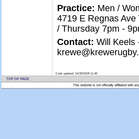
Practice:
Men / Wom
4719 E Regnas Ave
/ Thursday 7pm - 9
Contact:
Will Keels 
krewe@krewerugby.o
Code updated:
01/30/2026 11:40
TOP OF PAGE
This website is not officially affiliated with