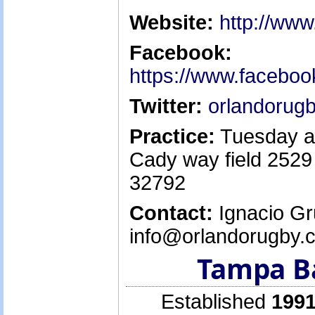
Website:
http://ww
Facebook:
https://www.facebo
Twitter:
orlandorug
Practice:
Tuesday a
Cady way field 2529
32792
Contact:
Ignacio Gr
info@orlandorugby.
Tampa B
Established
1991