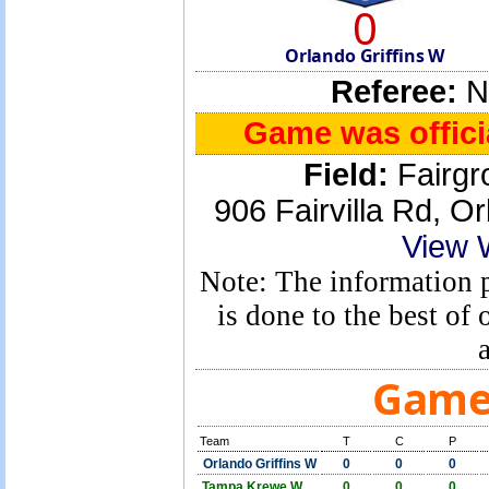
0
Orlando Griffins W
Referee:
No
Game was officia
Field:
Fairgr
906 Fairvilla Rd, 
View 
Note: The information p
is done to the best o
Game 
Team
T
C
P
Orlando Griffins W
0
0
0
Tampa Krewe W
0
0
0