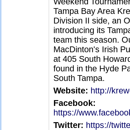
Weekend Tournament 
Tampa Bay Area Kre
Division II side, an 
introducing its Ta
team this season. O
MacDinton's Irish P
at 405 South Howar
found in the Hyde Pa
South Tampa.
Website:
http://kre
Facebook:
https://www.facebo
Twitter:
https://twi