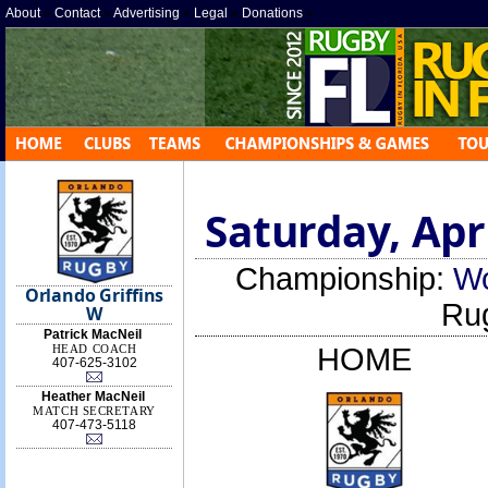
About
»
Contact
»
Advertising
»
Legal
»
Donations
»
Saturday, Apri
Championship:
Wo
Orlando Griffins
Ru
W
Patrick MacNeil
HEAD COACH
HOME
407-625-3102
Heather MacNeil
MATCH SECRETARY
407-473-5118