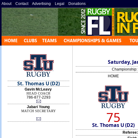
About
»
Contact
»
Advertising
»
Legal
»
Donations
»
Saturday, Ja
Championship
HOME
St. Thomas U (D2)
Gavin McLeavy
HEAD COACH
786-877-2293
Jabari Young
75
MATCH SECRETARY
St. Thomas U (D2)
Referee: