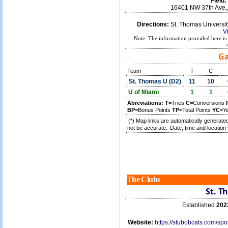
Field:
16401 NW 37th Ave,
Directions:
St. Thomas Universi
V
Note: The information provided here is 
Ga
Team
T
C
St. Thomas U (D2)
11
10
U of Miami
1
1
Abreviations:
T
=Tries
C
=Conversions
BP
=Bonus Points
TP
=Total Points
YC
=Y
(*) Map links are automatically generated
not be accurate.
Date, time and location 
The Clubs
St. T
Established
202
Website:
https://stubobcats.com/s