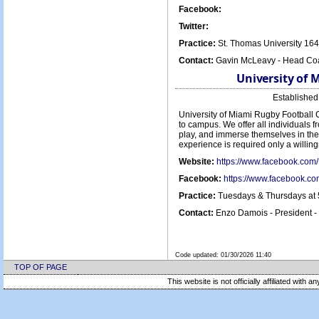
Facebook:
Twitter:
Practice:
St. Thomas University 16
Contact:
Gavin McLeavy - Head Coa
University of 
Establishe
University of Miami Rugby Football C
to campus. We offer all individuals f
play, and immerse themselves in the 
experience is required only a willin
Website:
https://www.facebook.c
Facebook:
https://www.facebook.
Practice:
Tuesdays & Thursdays at 
Contact:
Enzo Damois - President 
Code updated:
01/30/2026 11:40
TOP OF PAGE
This website is not officially affiliated with