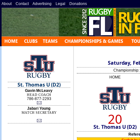
About
»
Contact
»
Advertising
»
Legal
»
Donations
»
Saturday, Feb
Championship
HOME
St. Thomas U (D2)
Gavin McLeavy
HEAD COACH
786-877-2293
Jabari Young
20
MATCH SECRETARY
St. Thomas U (D2)
Refer