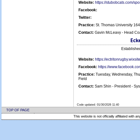
Website:
https://stubobcats.com/s
Facebook:
Twitter:
Practice:
St. Thomas University 16
Contact:
Gavin McLeavy - Head Coa
Eck
Establish
Website:
https://ectritonrugby.wixsi
Facebook:
https://www.facebook.c
Practice:
Tuesday, Wednesday, Thur
Field
Contact:
Sam Shin - President - S
Code updated:
01/30/2026 11:40
TOP OF PAGE
This website is not officially affiliated with