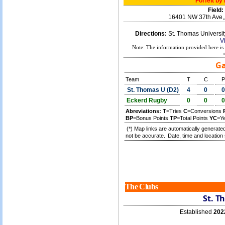
Forfeit by
Field:
16401 NW 37th Ave,
Directions:
St. Thomas Universi
V
Note: The information provided here is 
Ga
Team
T
C
P
St. Thomas U (D2)
4
0
0
Eckerd Rugby
0
0
0
Abreviations:
T
=Tries
C
=Conversions
BP
=Bonus Points
TP
=Total Points
YC
=Y
(*) Map links are automatically generated
not be accurate.
Date, time and location 
The Clubs
St. T
Established
202