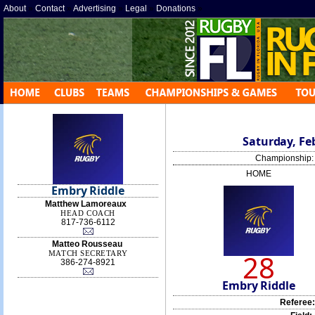
About
»
Contact
»
Advertising
»
Legal
»
Donations
»
Saturday, Feb
Championship
HOME
Embry Riddle
Matthew Lamoreaux
HEAD COACH
817-736-6112‬
Matteo Rousseau
28
MATCH SECRETARY
386-274-8921
Embry Riddle
Referee: