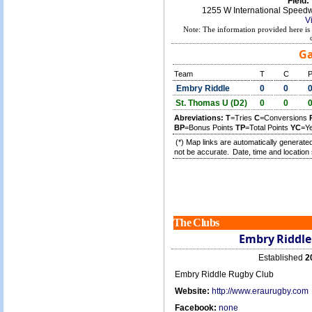
Field:
1255 W International Speed
V
Note: The information provided here is 
Ga
Team
T
C
Embry Riddle
0
0
St. Thomas U (D2)
0
0
Abreviations:
T
=Tries
C
=Conversions
BP
=Bonus Points
TP
=Total Points
YC
=Y
(*) Map links are automatically generated
not be accurate.
Date, time and location 
The Clubs
Embry Riddle
Established
2
Embry Riddle Rugby Club
Website:
http://www.eraurugby.com
Facebook:
none