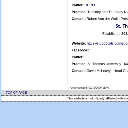
Twitter:
DBRFC
Practice:
Tuesday and Thursday Nig
Contact:
Ruben Van der Walt - Pre
St. T
Established
202
Website:
https://stubobcats.com/s
Facebook:
Twitter:
Practice:
St. Thomas University 16
Contact:
Gavin McLeavy - Head Coa
Code updated:
01/30/2026 11:40
TOP OF PAGE
This website is not officially affiliated with