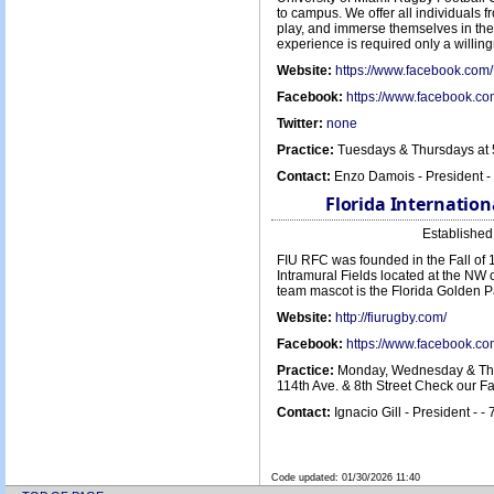
to campus. We offer all individuals f
play, and immerse themselves in the 
experience is required only a willin
Website:
https://www.facebook.c
Facebook:
https://www.facebook.
Twitter:
none
Practice:
Tuesdays & Thursdays at 
Contact:
Enzo Damois - President 
Florida Internation
Establishe
FIU RFC was founded in the Fall of 
Intramural Fields located at the NW 
team mascot is the Florida Golden P
Website:
http://fiurugby.com/
Facebook:
https://www.facebook.c
Practice:
Monday, Wednesday & Thur
114th Ave. & 8th Street Check our 
Contact:
Ignacio Gill - President - 
Code updated:
01/30/2026 11:40