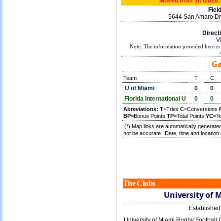
Moved from 3/7/2026. 
Field
5644 San Amaro Dr.
Direct
V
Note: The information provided here is 
Ga
Team
T
C
U of Miami
0
0
Florida International U
0
0
Abreviations:
T
=Tries
C
=Conversions
BP
=Bonus Points
TP
=Total Points
YC
=Y
(*) Map links are automatically generated
not be accurate.
Date, time and location 
The Clubs
University of 
Establishe
University of Miami Rugby Football C