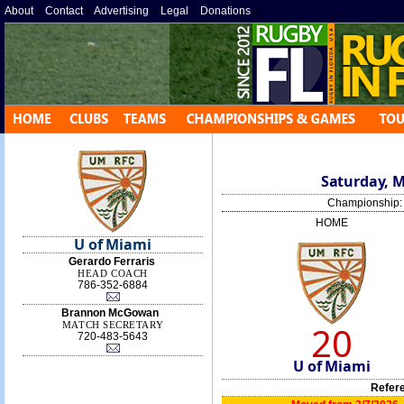
About
»
Contact
»
Advertising
»
Legal
»
Donations
»
Saturday, M
Championship
HOME
U of Miami
Gerardo Ferraris
HEAD COACH
786-352-6884
Brannon McGowan
20
MATCH SECRETARY
720-483-5643
U of Miami
Refer