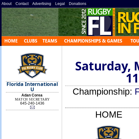
About
»
Contact
»
Advertising
»
Legal
»
Donations
»
Saturday, 
11
Florida International
U
Championship:
Adan Corea
MATCH SECRETARY
645-240-1436
HOME