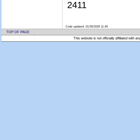
2411
Code updated:
01/30/2026 11:40
TOP OF PAGE
This website is not officially affiliated with