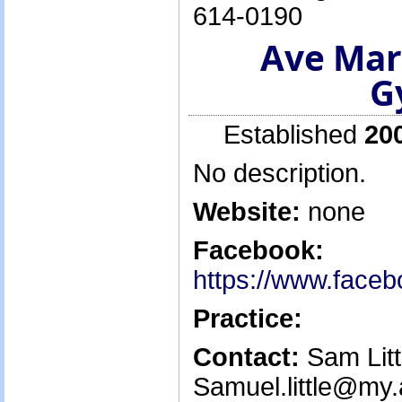
614-0190
Ave Mar
G
Established
20
No description.
Website:
none
Facebook:
https://www.face
Practice:
Contact:
Sam Littl
Samuel.little@my.