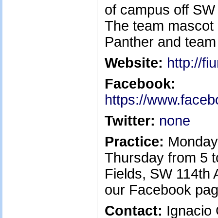
of campus off SW 
The team mascot i
Panther and team 
Website:
http://f
Facebook:
https://www.face
Twitter:
none
Practice:
Monday
Thursday from 5 t
Fields, SW 114th 
our Facebook pag
Contact:
Ignacio G