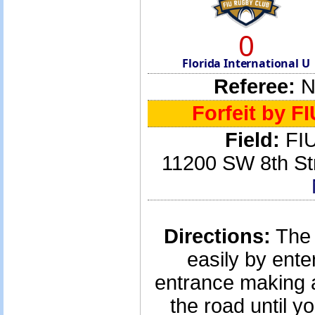
0
Florida International U
Referee:
No
Forfeit by F
Field:
FIU
11200 SW 8th St
Directions:
The 
easily by ente
entrance making a
the road until yo