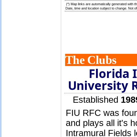
(*) Map links are automatically generated with t
Date, time and location subject to change. Not off
The Clubs
Florida 
University 
Established
198
FIU RFC was found
and plays all it's
Intramural Fields 