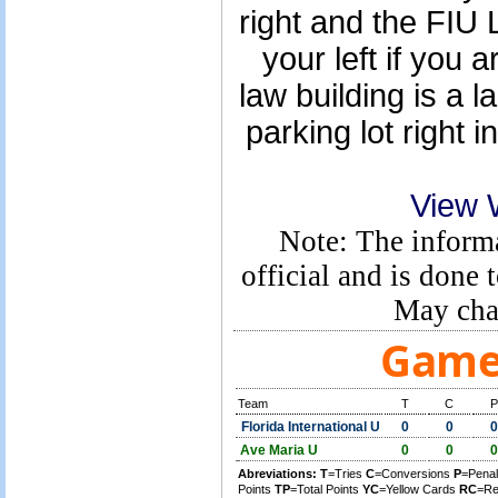
right and the FIU 
your left if you a
law building is a l
parking lot right i
View 
Note: The informa
official and is done 
May cha
Game 
Team
T
C
P
Florida International U
0
0
0
Ave Maria U
0
0
0
Abreviations:
T
=Tries
C
=Conversions
P
=Penal
Points
TP
=Total Points
YC
=Yellow Cards
RC
=Re