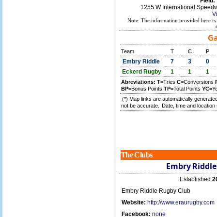
Field:
1255 W International Speed
V
Note: The information provided here is 
Ga
Team
T
C
P
Embry Riddle
7
3
0
Eckerd Rugby
1
1
1
Abreviations:
T
=Tries
C
=Conversions
BP
=Bonus Points
TP
=Total Points
YC
=Y
(*) Map links are automatically generated
not be accurate.
Date, time and location 
The Clubs
Embry Riddle
Established
2
Embry Riddle Rugby Club
Website:
http://www.eraurugby.com
Facebook:
none