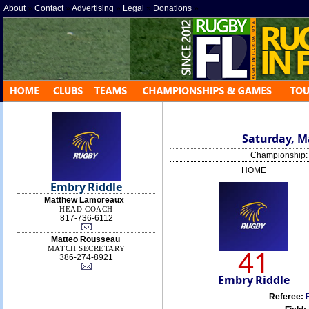
About
»
Contact
»
Advertising
»
Legal
»
Donations
»
Saturday, Ma
Championship
HOME
Embry Riddle
Matthew Lamoreaux
HEAD COACH
817-736-6112‬
Matteo Rousseau
41
MATCH SECRETARY
386-274-8921
Embry Riddle
Referee: