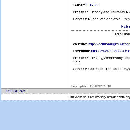
Twitter:
DBRFC
Practice:
Tuesday and Thursday Nig
Contact:
Ruben Van der Walt - Pre
Eck
Establish
Website:
https://ectritonrugby.wixsi
Facebook:
https://www.facebook.c
Practice:
Tuesday, Wednesday, Thur
Field
Contact:
Sam Shin - President - S
Code updated:
01/30/2026 11:40
TOP OF PAGE
This website is not officially affiliated with