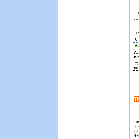
Te
U 
Av
Ab
BP
(*
not
Th
Un
to
pl
ex