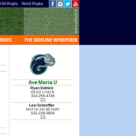
USA Rugby
World Rugby
Ave Maria U
Ryan Dolnick
HEAD COACH
314-255-4745
Lexi Schreffler
MATCH SECRETARY
531-228-0854