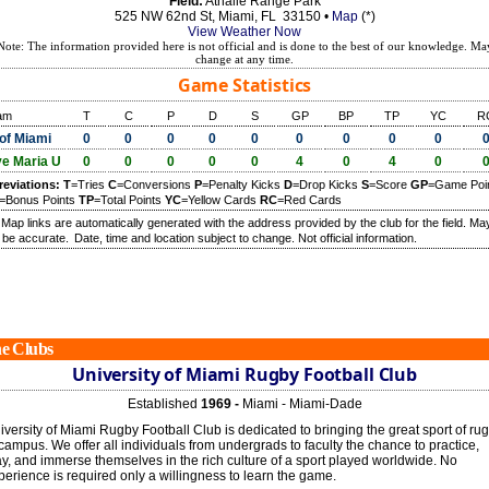
Field:
Athalie Range Park
525 NW 62nd St, Miami, FL 33150 •
Map
(*)
View Weather Now
Note: The information provided here is not official and is done to the best of our knowledge. Ma
change at any time.
Game Statistics
am
T
C
P
D
S
GP
BP
TP
YC
R
of Miami
0
0
0
0
0
0
0
0
0
e Maria U
0
0
0
0
0
4
0
4
0
reviations:
T
=Tries
C
=Conversions
P
=Penalty Kicks
D
=Drop Kicks
S
=Score
GP
=Game Poi
=Bonus Points
TP
=Total Points
YC
=Yellow Cards
RC
=Red Cards
) Map links are automatically generated with the address provided by the club for the field. Ma
 be accurate.
Date, time and location subject to change. Not official information.
e Clubs
University of Miami Rugby Football Club
Established
1969 -
Miami - Miami-Dade
iversity of Miami Rugby Football Club is dedicated to bringing the great sport of ru
 campus. We offer all individuals from undergrads to faculty the chance to practice,
ay, and immerse themselves in the rich culture of a sport played worldwide. No
perience is required only a willingness to learn the game.