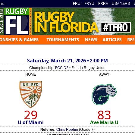
ns
»
FRU
»
FRYU
»
FRRA
»
USA Y&HS
»
Saturday, March 21, 2026 • 2:00 PM
Championship:
FCC D2
• Florida Rugby Union
HOME
AWAY
29
83
U of Miami
Ave Maria U
Referee:
Chris Roehm
(Grade 7)