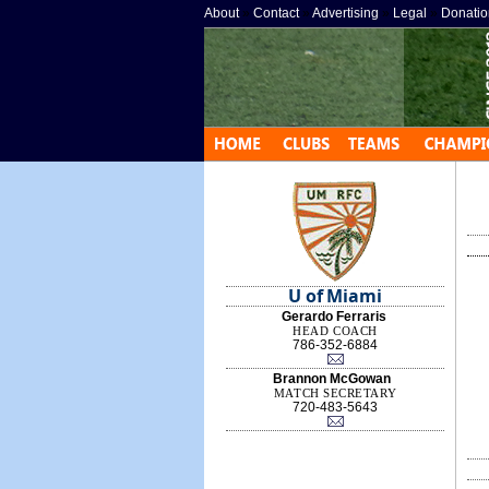
About
»
Contact
»
Advertising
»
Legal
»
Donatio
U of Miami
Gerardo Ferraris
HEAD COACH
786-352-6884
Brannon McGowan
MATCH SECRETARY
720-483-5643