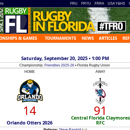
ns
»
FRU
»
FRYU
»
FRRA
»
USA Y&HS
»
Saturday, September 20, 2025 • 1:00 PM
Championship:
Friendlies 2025-26
• Florida Rugby Union
HOME
AWAY
14
91
Central Florida Claymores
Orlando Otters 2026
RFC
Referee:
Steve Randall
(--)