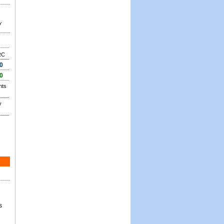
y
RC
0
0
nts
y
s