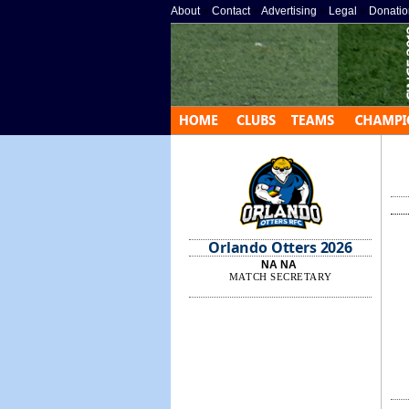
About
»
Contact
»
Advertising
»
Legal
»
Donatio
Orlando Otters 2026
NA NA
MATCH SECRETARY