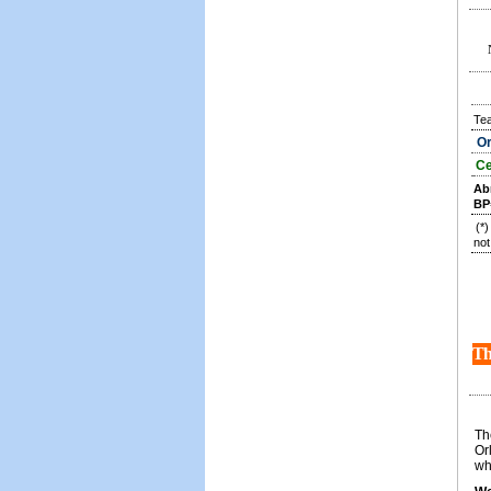
Te
Or
Ce
Ab
BP
(*
not
Th
Th
Or
wh