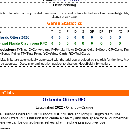
Field:
Pending
Note: The information provided here is not official and is done to the best of our knowledge. Ma
change at any time.
Game Statistics
am
T
C
P
D
S
GP
BP
TP
YC
lando Otters 2026
0
0
0
0
0
0
0
0
0
ntral Florida Claymores RFC
0
0
0
0
0
0
0
0
0
reviations:
T
=Tries
C
=Conversions
P
=Penalty Kicks
D
=Drop Kicks
S
=Score
GP
=Game Poi
=Bonus Points
TP
=Total Points
YC
=Yellow Cards
RC
=Red Cards
) Map links are automatically generated with the address provided by the club for the field. Ma
 be accurate.
Date, time and location subject to change. Not official information.
e Clubs
Orlando Otters RFC
Established
2022 -
Orlando - Orange
e Orlando Otters RFC is Orlando's first inclusive and lgbtq2i+ rugby team. The
lando Otters RFCs mission is to create a healthy and safe space for all our member
ere we can be our authentic selves all while playing a sport we love.