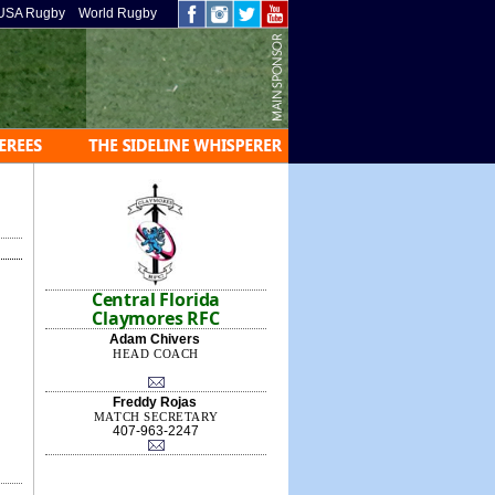
USA Rugby
World Rugby
Central Florida
Claymores RFC
Adam Chivers
HEAD COACH
Freddy Rojas
MATCH SECRETARY
407-963-2247