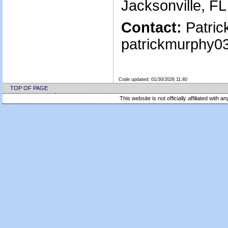
Jacksonville, F
Contact:
Patric
patrickmurphy0
Code updated:
01/30/2026 11:40
TOP OF PAGE
This website is not officially affiliated with