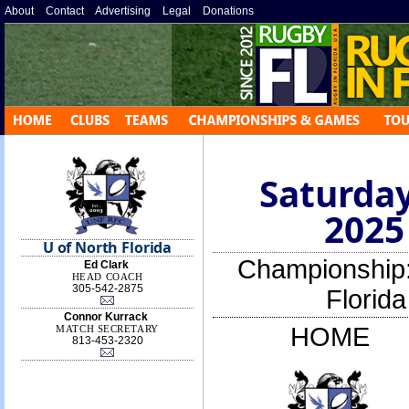
About
»
Contact
»
Advertising
»
Legal
»
Donations
»
Saturday
2025
U of North Florida
Championship
Ed Clark
HEAD COACH
305-542-2875
Florid
Connor Kurrack
HOME
MATCH SECRETARY
813-453-2320