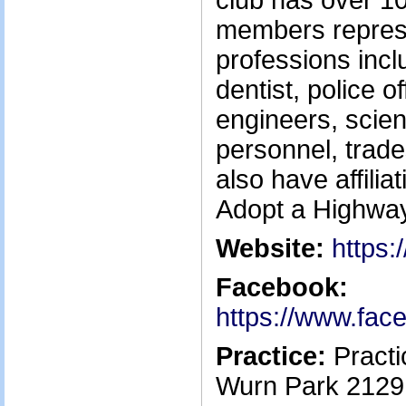
club has over 10
members represe
professions incl
dentist, police 
engineers, scient
personnel, trad
also have affilia
Adopt a Highwa
Website:
https:
Facebook:
https://www.fac
Practice:
Practi
Wurn Park 2129