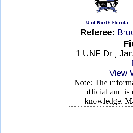
U of North Florida
Referee:
Bru
Fi
1 UNF Dr , Jac
View 
Note: The informa
official and is
knowledge. Ma