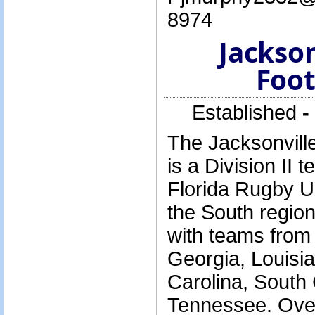
8974
Jackso
Foot
Established
-
The Jacksonvill
is a Division II
Florida Rugby U
the South regio
with teams from
Georgia, Louisia
Carolina, South
Tennessee. Over