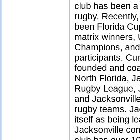
club has been a 
rugby. Recently
been Florida Cup 
matrix winners
Champions, and 
participants. C
founded and coa
North Florida, 
Rugby League, 
and Jacksonvill
rugby teams. Ja
itself as being l
Jacksonville co