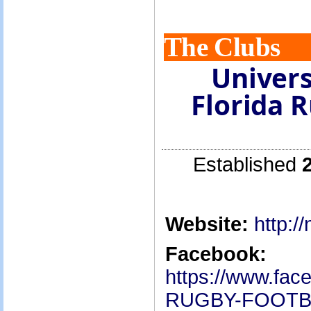
The Clubs
Univers
Florida 
Established
Website:
http:/
Facebook:
https://www.fa
RUGBY-FOOTB