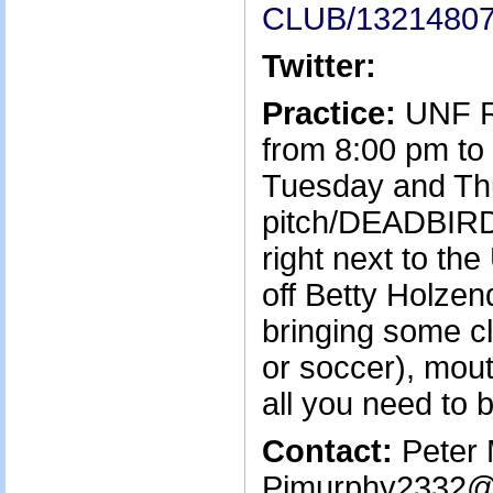
CLUB/1321480
Twitter:
Practice:
UNF Ru
from 8:00 pm to
Tuesday and Th
pitch/DEADBIRD
right next to t
off Betty Holzen
bringing some cl
or soccer), mout
all you need to b
Contact:
Peter 
Pjmurphy2332@g