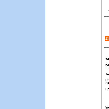
Th
We
Fa
Ru
Tw
Pr
33
Co
Yo