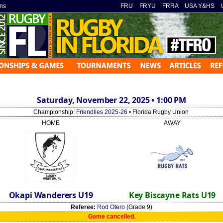
ns
»
FRU
»
FRYU
»
FRRA
»
USA Y&HS
»
Saturday, November 22, 2025 • 1:00 PM
Championship:
Friendlies 2025-26
• Florida Rugby Union
HOME
AWAY
Okapi Wanderers U19
Key Biscayne Rats U19
Referee:
Rod Otero
(Grade 9)
Game cancelled.