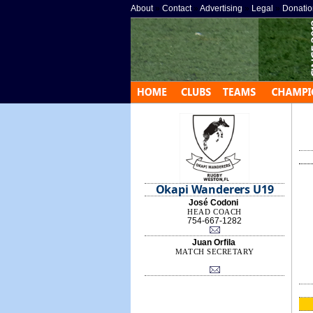
About
»
Contact
»
Advertising
»
Legal
»
Donatio
Okapi Wanderers U19
José Codoni
HEAD COACH
754-667-1282
Juan Orfila
MATCH SECRETARY