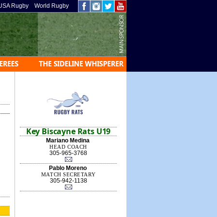
USA Rugby
World Rugby
Key Biscayne Rats U19
Mariano Medina
HEAD COACH
305-965-3768
Pablo Moreno
MATCH SECRETARY
305-942-1138