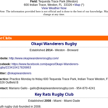
Field:
Tequesta Trace Park (Weston)
600 Indian Trace, Weston, FL 33326 •
Map
(*)
View Weather Now
Note: The information provided here is not official and is done to the best of our knowledge. Ma
change at any time.
e Clubs
Okapi Wanderers Rugby
Established
2014 -
Weston - Broward
bsite:
http://www.okapiwanderersrugby.com/
cebook:
https://www.facebook.com/pages/Okapi-Wanderers-
gby/223410417826863
itter:
@okapiwanderers
actice:
Practice Monday to friday 600 Tequesta Trace Park, Indian Trace Weston, 
326 Outfield B
ntact:
Mariano Gallo - gallo@okapiwanderersrugby.com - 954-870-4241
Key Rats Rugby Club
Established
2008 -
Miami - Miami-Dade
uth rugby club founded in 2008.