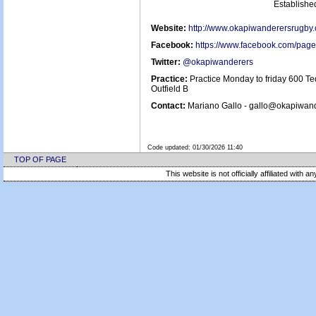
Establish
Website:
http://www.okapiwanderersrugby
Facebook:
https://www.facebook.com/pa
Twitter:
@okapiwanderers
Practice:
Practice Monday to friday 600 Te
Outfield B
Contact:
Mariano Gallo - gallo@okapiwan
Code updated:
01/30/2026 11:40
TOP OF PAGE
This website is not officially affiliated with