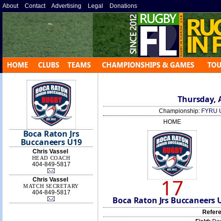
About
»
Contact
»
Advertising
»
Legal
»
Donations
»
Thursday, A
Championship:
FYRU 
HOME
Boca Raton Jrs
Buccaneers U19
Chris Vassel
HEAD COACH
404-849-5817
17
Chris Vassel
MATCH SECRETARY
404-849-5817
Boca Raton Jrs Buccaneers 
Refere