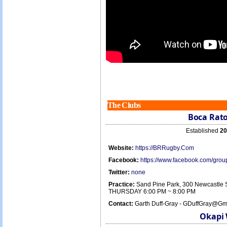
The Clubs
Boca Rato
Established
20
Website:
https://BRRugby.Com
Facebook:
https://www.facebook.com/gr
Twitter:
none
Practice:
Sand Pine Park, 300 Newcastle 
THURSDAY 6:00 PM ~ 8:00 PM
Contact:
Garth Duff-Gray - GDuffGray@Gm
Okapi