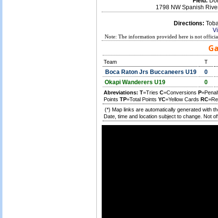
Field:
Don
1798 NW Spanish River
Directions:
Tobac
V
Note: The information provided here is not offici
Ga
Team
T
Boca Raton Jrs Buccaneers U19
0
Okapi Wanderers U19
0
Abreviations:
T
=Tries
C
=Conversions
P
=Penal
Points
TP
=Total Points
YC
=Yellow Cards
RC
=Re
(*) Map links are automatically generated with t
Date, time and location subject to change. Not off