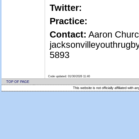
Twitter:
Practice:
Contact:
Aaron Churc
jacksonvilleyouthrug
5893
Code updated:
01/30/2026 11:40
TOP OF PAGE
This website is not officially affiliated with