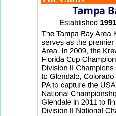
Tampa B
Established
1991
The Tampa Bay Area K
serves as the premier
Area. In 2009, the Kre
Florida Cup Champion
Division II Champions.
to Glendale, Colorado
PA to capture the USA
National Championship
Glendale in 2011 to fin
Division II National Ch