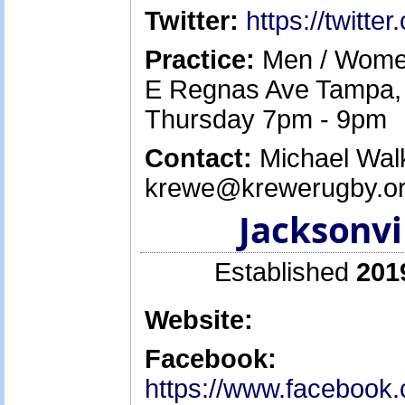
Twitter:
https://twitt
Practice:
Men / Women
E Regnas Ave Tampa, 
Thursday 7pm - 9pm
Contact:
Michael Walk
krewe@krewerugby.or
Jacksonvi
Established
201
Website:
Facebook:
https://www.facebook