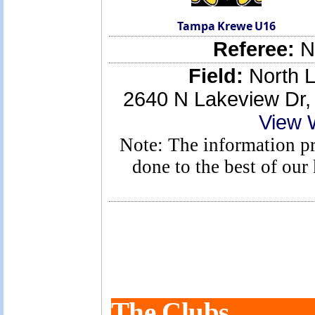
Tampa Krewe U16
Referee:
No
Field:
North L
2640 N Lakeview Dr
View 
Note: The information pro
done to the best of ou
The Clubs