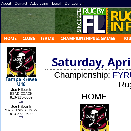
About
»
Contact
»
Advertising
»
Legal
»
Donations
»
Saturday, Apri
Championship:
FYR
Tampa Krewe
Ru
U16
Joe Hilbush
HEAD COACH
HOME
813-323-0509
Joe Hilbush
MATCH SECRETARY
813-323-0509