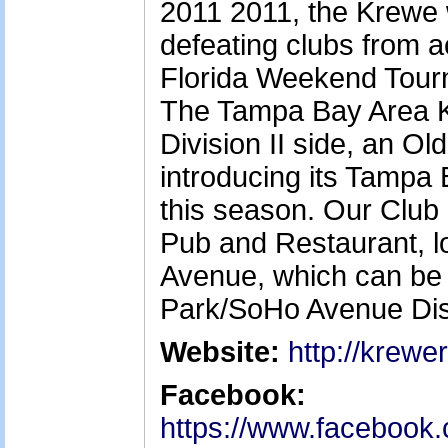
2011 2011, the Krewe 
defeating clubs from ac
Florida Weekend Tourn
The Tampa Bay Area K
Division II side, an Ol
introducing its Tamp
this season. Our Club 
Pub and Restaurant, 
Avenue, which can be 
Park/SoHo Avenue Dist
Website:
http://krewe
Facebook:
https://www.facebook