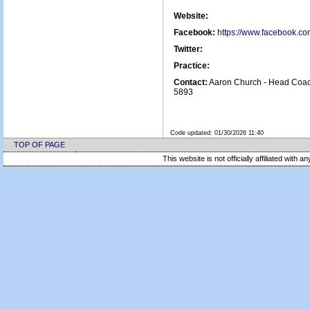
Website:
Facebook:
https://www.facebook.c
Twitter:
Practice:
Contact:
Aaron Church - Head Coac
5893
Code updated:
01/30/2026 11:40
TOP OF PAGE
This website is not officially affiliated with