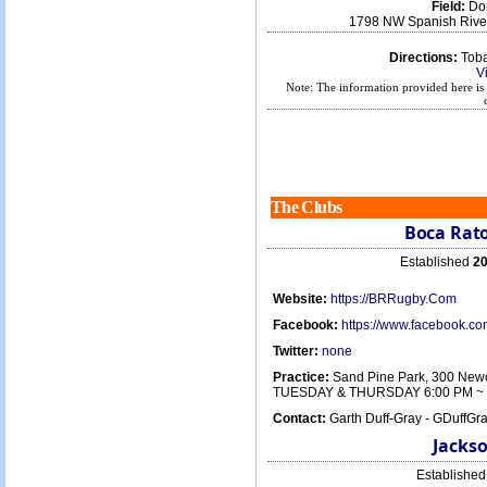
Field:
Don
1798 NW Spanish River
Directions:
Tobac
V
Note: The information provided here is 
The Clubs
Boca Rato
Established
20
Website:
https://BRRugby.Com
Facebook:
https://www.facebook.
Twitter:
none
Practice:
Sand Pine Park, 300 Newc
TUESDAY & THURSDAY 6:00 PM ~ 
Contact:
Garth Duff-Gray - GDuffG
Jackso
Establishe