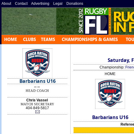
About
»
Contact
»
Advertising
»
Legal
»
Donations
»
Saturday, F
Championship:
Frien
HOME
Barbarians U16
-- --
HEAD COACH
Chris Vassel
MATCH SECRETARY
404-849-5817
Barbarians U16
Referee