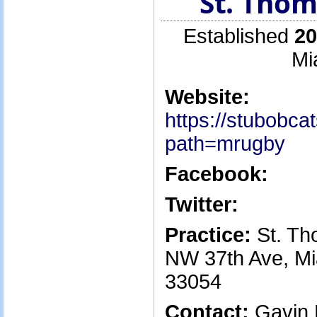
St. Thom
Established
20
Mi
Website:
https://stubobc
path=mrugby
Facebook:
Twitter:
Practice:
St. Th
NW 37th Ave, Mi
33054
Contact:
Gavin 