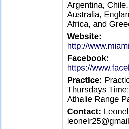
Argentina, Chile,
Australia, Engla
Africa, and Gree
Website:
http://www.miami
Facebook:
https://www.fac
Practice:
Practi
Thursdays Time:
Athalie Range P
Contact:
Leonel 
leonelr25@gmail