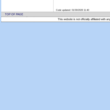
Code updated:
01/30/2026 11:40
TOP OF PAGE
This website is not officially affiliated with