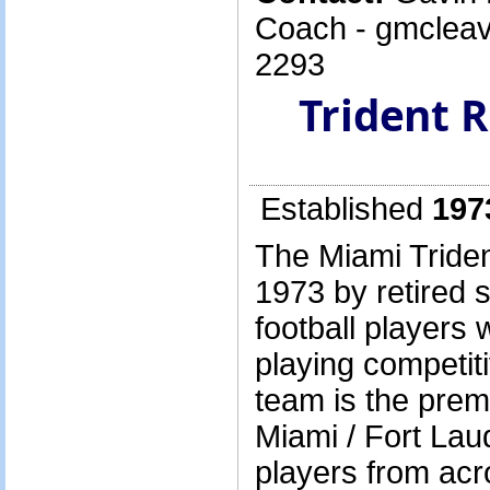
Coach - gmcleav
2293
Trident 
Established
197
The Miami Triden
1973 by retired 
football players
playing competit
team is the prem
Miami / Fort Lau
players from acr