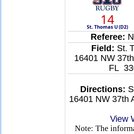
14
St. Thomas U (D2)
Referee:
No
Field:
St. 
16401 NW 37th 
FL 33
Directions:
St
16401 NW 37th A
View 
Note: The informa