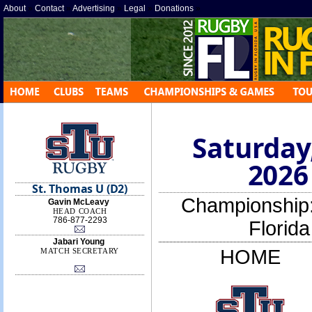
About
»
Contact
»
Advertising
»
Legal
»
Donations
»
Saturday
2026
St. Thomas U (D2)
Championship
Gavin McLeavy
HEAD COACH
786-877-2293
Florid
Jabari Young
HOME
MATCH SECRETARY