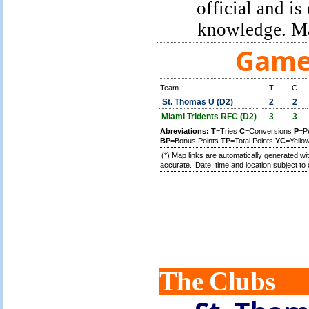
official and is
knowledge. Ma
Game 
Team
T
C
St. Thomas U (D2)
2
2
Miami Tridents RFC (D2)
3
3
Abreviations:
T
=Tries
C
=Conversions
P
=P
BP
=Bonus Points
TP
=Total Points
YC
=Yello
(*) Map links are automatically generated wit
accurate.
Date, time and location subject to 
The Clubs