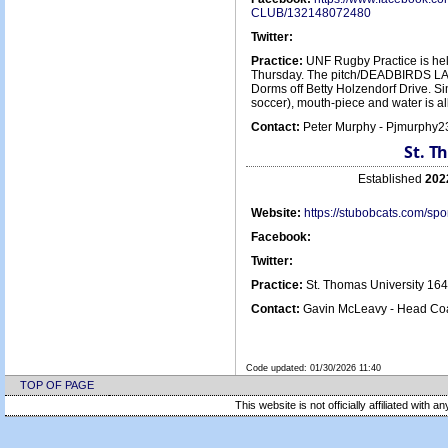
CLUB/132148072480
Twitter:
Practice:
UNF Rugby Practice is he
Thursday. The pitch/DEADBIRDS LAND
Dorms off Betty Holzendorf Drive. Si
soccer), mouth-piece and water is all
Contact:
Peter Murphy - Pjmurphy
St. T
Established
202
Website:
https://stubobcats.com/s
Facebook:
Twitter:
Practice:
St. Thomas University 16
Contact:
Gavin McLeavy - Head Coa
Code updated:
01/30/2026 11:40
TOP OF PAGE
This website is not officially affiliated with