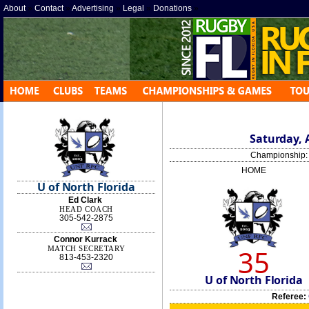
About
»
Contact
»
Advertising
»
Legal
»
Donations
»
Saturday, A
Championship
HOME
U of North Florida
Ed Clark
HEAD COACH
305-542-2875
Connor Kurrack
35
MATCH SECRETARY
813-453-2320
U of North Florida
Referee: