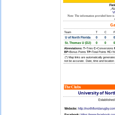
Fiel
, A
V
Note: The information provided here is 
Ga
Team
T
C
U of North Florida
0
0
St. Thomas U (D2)
0
0
Abreviations:
T
=Tries
C
=Conversions
BP
=Bonus Points
TP
=Total Points
YC
=Y
(*) Map links are automatically generated
not be accurate.
Date, time and location 
The Clubs
University of Nort
Establishe
Website:
http://northfloridarugby.co
Facebook:
https://www.facebook