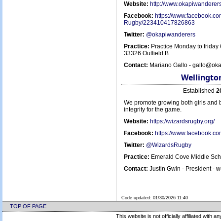
Website:
http://www.okapiwanderer
Facebook:
https://www.facebook.c
Rugby/223410417826863
Twitter:
@okapiwanderers
Practice:
Practice Monday to friday
33326 Outfield B
Contact:
Mariano Gallo - gallo@ok
Wellingto
Established
2
We promote growing both girls and b
integrity for the game.
Website:
https://wizardsrugby.org/
Facebook:
https://www.facebook.co
Twitter:
@WizardsRugby
Practice:
Emerald Cove Middle Scho
Contact:
Justin Gwin - President -
Code updated:
01/30/2026 11:40
TOP OF PAGE
This website is not officially affiliated with