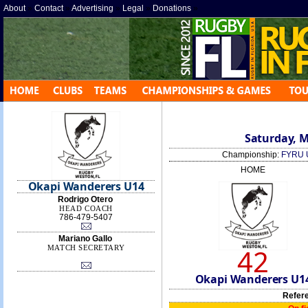
About
»
Contact
»
Advertising
»
Legal
»
Donations
»
Saturday, M
Championship:
FYRU 
HOME
Okapi Wanderers U14
Rodrigo Otero
HEAD COACH
786-479-5407
Mariano Gallo
42
MATCH SECRETARY
Okapi Wanderers U1
Refer