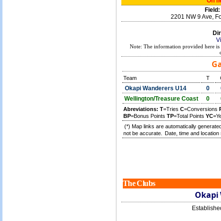
On fi
Field:
2201 NW 9 Ave, Fo
Dir
V
Note: The information provided here is 
Ga
Team
T
Okapi Wanderers U14
0
Wellington/Treasure Coast
0
Abreviations:
T
=Tries
C
=Conversions
BP
=Bonus Points
TP
=Total Points
YC
=Y
(*) Map links are automatically generated
not be accurate.
Date, time and location 
The Clubs
Okapi
Establish