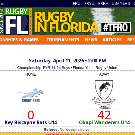
ns
»
FRU
»
FRYU
»
FRRA
»
USA Y&HS
»
Saturday, April 11, 2026 • 2:00 PM
Championship:
FYRU U14 Boys
• Florida Youth Rugby Union
HOME
AWAY
0
42
Key Biscayne Rats U14
Okapi Wanderers U14
Referee:
Not designated yet.