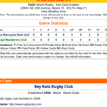
On field score Okapi 51-0
Field:
Miami Rugby - Ives Dairy Estates
20901 NE 16th Avenue, Miami, FL 33179 •
Map
(*)
View Weather Now
Note: The information provided here is not official and is done to the best of our knowledge. Ma
change at any time.
Game Statistics
am
T
C
P
D
S
GP
BP
TP
YC
R
y Biscayne Rats U14
0
0
0
0
0
1
0
1
0
api Wanderers U14
0
0
0
0
0
4
0
4
0
reviations:
T
=Tries
C
=Conversions
P
=Penalty Kicks
D
=Drop Kicks
S
=Score
GP
=Game Poi
=Bonus Points
TP
=Total Points
YC
=Yellow Cards
RC
=Red Cards
) Map links are automatically generated with the address provided by the club for the field. Ma
 be accurate.
Date, time and location subject to change. Not official information.
e Clubs
Key Rats Rugby Club
Established
2008 -
Miami - Miami-Dade
uth rugby club founded in 2008.
bsite:
http://www.rugbyrats.com