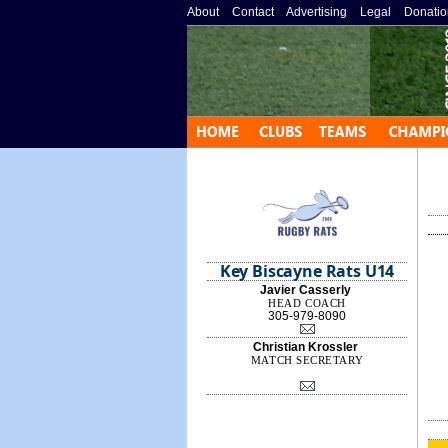
About
»
Contact
»
Advertising
»
Legal
»
Donatio
Key Biscayne Rats U14
Javier Casserly
HEAD COACH
305-979-8090
Christian Krossler
MATCH SECRETARY