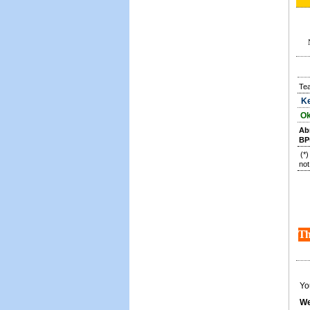
Te
Ke
Ok
Ab
BP
(*
not
Th
Yo
We