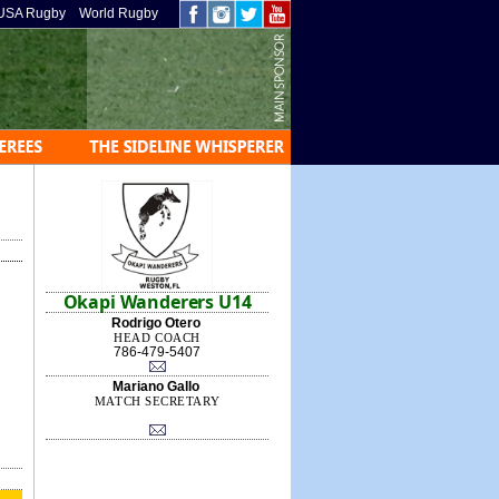
USA Rugby
World Rugby
Okapi Wanderers U14
Rodrigo Otero
HEAD COACH
786-479-5407
Mariano Gallo
MATCH SECRETARY