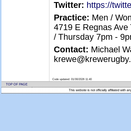
Twitter:
https://twi
Practice:
Men / Wom
4719 E Regnas Ave
/ Thursday 7pm - 9
Contact:
Michael Wa
krewe@krewerugby.o
Code updated:
01/30/2026 11:40
TOP OF PAGE
This website is not officially affiliated with