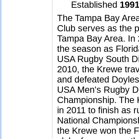
Established
1991
The Tampa Bay Area
Club serves as the p
Tampa Bay Area. In 
the season as Flori
USA Rugby South Div
2010, the Krewe tra
and defeated Doyles
USA Men's Rugby Div
Championship. The K
in 2011 to finish as r
National Championshi
the Krewe won the Fl