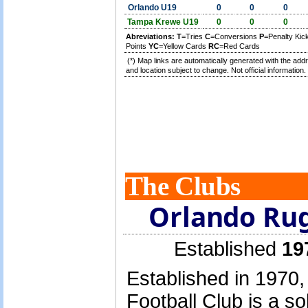
Orlando U19
0
0
0
Tampa Krewe U19
0
0
0
Abreviations:
T
=Tries
C
=Conversions
P
=Penalty Ki
Points
YC
=Yellow Cards
RC
=Red Cards
(*) Map links are automatically generated with the add
and location subject to change. Not official information.
The Clubs
Orlando Rug
Established
19
Established in 1970
Football Club is a s