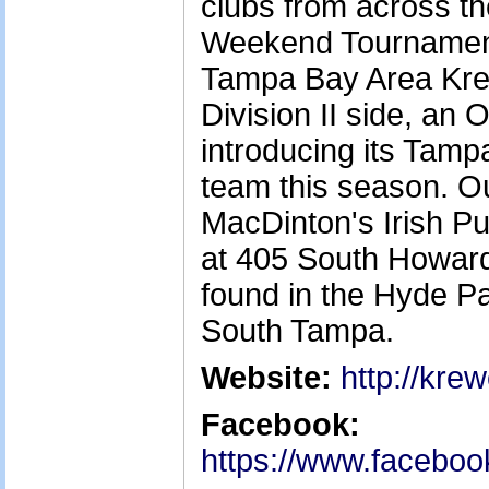
clubs from across the
Weekend Tournament 
Tampa Bay Area Kre
Division II side, an 
introducing its Ta
team this season. O
MacDinton's Irish P
at 405 South Howar
found in the Hyde Pa
South Tampa.
Website:
http://kre
Facebook:
https://www.facebo