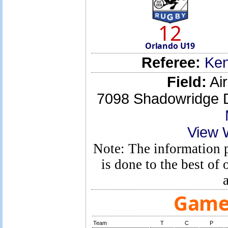
12
Orlando U19
Referee:
Ken
Field:
Air
7098 Shadowridge D
View 
Note: The information p
is done to the best o
Game 
Team
T
C
P