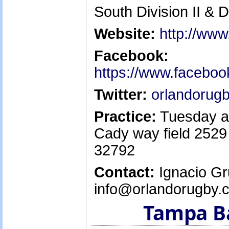
South Division II & D
Website:
http://ww
Facebook:
https://www.facebo
Twitter:
orlandorug
Practice:
Tuesday a
Cady way field 2529
32792
Contact:
Ignacio Gr
info@orlandorugby.
Tampa B