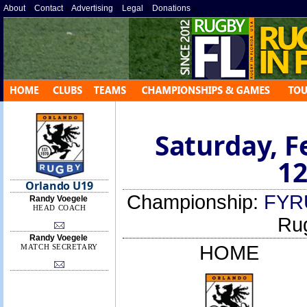
About
»
Contact
»
Advertising
»
Legal
»
Donations
»
Saturday, F
12
Orlando U19
Championship:
FYR
Randy Voegele
HEAD COACH
Ru
Randy Voegele
HOME
MATCH SECRETARY