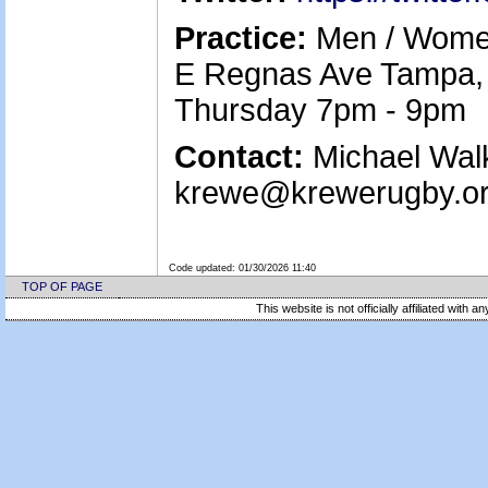
Practice:
Men / Women
E Regnas Ave Tampa, 
Thursday 7pm - 9pm
Contact:
Michael Walk
krewe@krewerugby.or
Code updated:
01/30/2026 11:40
TOP OF PAGE
This website is not officially affiliated with