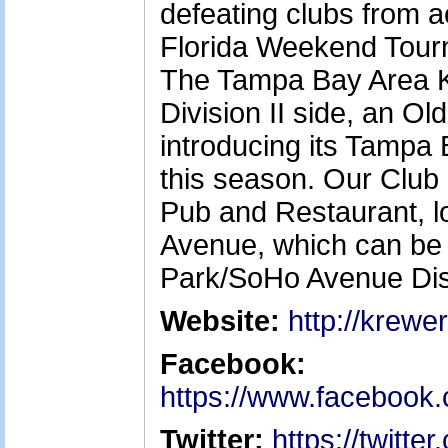
defeating clubs from ac
Florida Weekend Tourn
The Tampa Bay Area K
Division II side, an Ol
introducing its Tamp
this season. Our Club 
Pub and Restaurant, 
Avenue, which can be 
Park/SoHo Avenue Dist
Website:
http://krewe
Facebook:
https://www.facebook
Twitter:
https://twitt