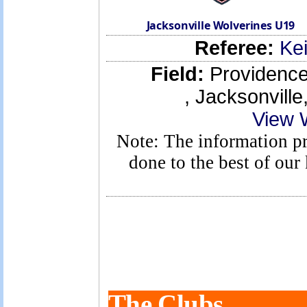
Jacksonville Wolverines U19
Referee:
Kei
Field:
Providence 
, Jacksonvill
View 
Note: The information pro
done to the best of ou
The Clubs