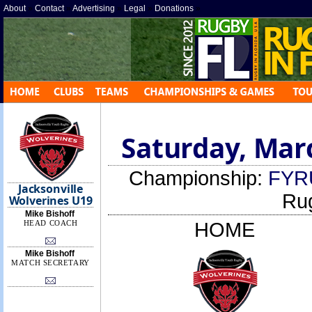
About
»
Contact
»
Advertising
»
Legal
»
Donations
»
Saturday, Marc
Championship:
FYR
Jacksonville
Ru
Wolverines U19
Mike Bishoff
HEAD COACH
HOME
Mike Bishoff
MATCH SECRETARY