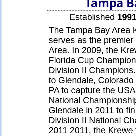
Tampa B
Established
1991
The Tampa Bay Area K
serves as the premier
Area. In 2009, the Kre
Florida Cup Champion
Division II Champions.
to Glendale, Colorado
PA to capture the USA
National Championship
Glendale in 2011 to fin
Division II National Ch
2011 2011, the Krewe 