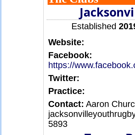
Jacksonvi
Established
201
Website:
Facebook:
https://www.facebook
Twitter:
Practice:
Contact:
Aaron Churc
jacksonvilleyouthrug
5893