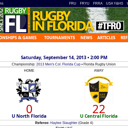
ns
»
FRU
»
FRYU
»
FRRA
»
USA Y&HS
»
Saturday, September 14, 2013 • 2:00 PM
Championship:
2013 Men's Col. Florida Cup
• Florida Rugby Union
HOME
AWAY
0
22
U North Florida
U Central Florida
Referee:
Haylee Slaughter
(Grade 4)