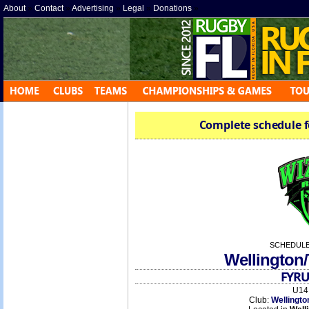
About
»
Contact
»
Advertising
»
Legal
»
Donations
»
Complete schedule f
SCHEDULE
Wellington
FYRU
U14 
Club:
Wellingto