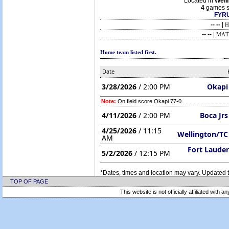
Located in
Well
4
games s
FYRU
-- --
|
H
-- --
|
MAT
Home team listed first.
Date
3/28/2026
/ 2:00 PM
Okapi
Note:
On field score Okapi 77-0
4/11/2026
/ 2:00 PM
Boca Jr
4/25/2026
/ 11:15
Wellington/TC
AM
Fort Lauder
5/2/2026
/ 12:15 PM
*Dates, times and location may vary. Updated t
TOP OF PAGE
This website is not officially affiliated with