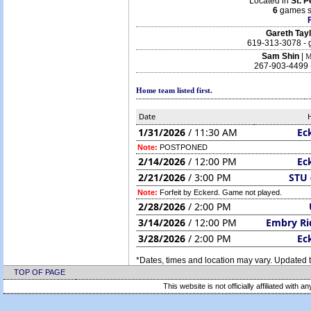
Located in
St. 
6
games s
Gareth Tay
619-313-3078 - 
Sam Shin
|
M
267-903-4499 
Home team listed first.
Date
1/31/2026
/ 11:30 AM
Ec
Note:
POSTPONED
2/14/2026
/ 12:00 PM
Ec
2/21/2026
/ 3:00 PM
STU 
Note:
Forfeit by Eckerd. Game not played.
2/28/2026
/ 2:00 PM
3/14/2026
/ 12:00 PM
Embry Ri
3/28/2026
/ 2:00 PM
Ec
*Dates, times and location may vary. Updated t
TOP OF PAGE
This website is not officially affiliated with