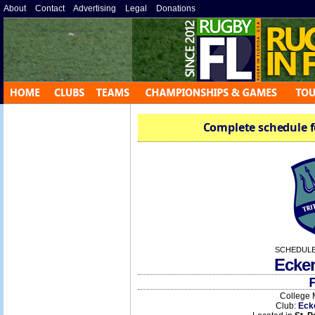
About
»
Contact
»
Advertising
»
Legal
»
Donations
»
Complete schedule f
SCHEDULE
Ecke
F
College 
Club:
Eck