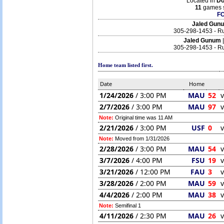
Located in
Do
11
games s
F
Jaled Gu
305-298-1453 - Ru
Jaled Gunum
305-298-1453 - Ru
Home team listed first.
Date
Home
1/24/2026
/ 3:00 PM
MAU
52
v
2/7/2026
/ 3:00 PM
MAU
97
v
Note:
Original time was 11 AM
2/21/2026
/ 3:00 PM
USF
0
v
Note:
Moved from 1/31/2026
2/28/2026
/ 3:00 PM
MAU
54
v
3/7/2026
/ 4:00 PM
FSU
19
v
3/21/2026
/ 12:00 PM
FAU
3
v
3/28/2026
/ 2:00 PM
MAU
59
v
4/4/2026
/ 2:00 PM
MAU
38
v
Note:
Semifinal 1
4/11/2026
/ 2:30 PM
MAU
26
v