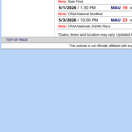
Note:
State Final.
5/1/2026
/ 1:30 PM
MAU
19
v
Note:
CRAA National Semifinal
5/3/2026
/ 10:00 PM
MAU
23
v
Note:
CRAA Nationals 3rd/4th Place
*Dates, times and location may vary. Updated t
TOP OF PAGE
This website is not officially affiliated with