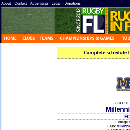
About
»
Contact
»
Advertising
»
Legal
»
Donations
»
Complete schedule f
SCHEDULE
Millenni
FC
College 
Club:
Millenni