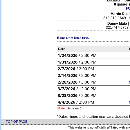
Located in
Gai
8
games s
F
Martin Russ
312-919-1649 -
Danny Mata
|
321-747-5758 -
Home team listed first.
Date
1/24/2026
/ 3:30 PM
1/31/2026
/ 2:00 PM
2/7/2026
/ 2:00 PM
2/14/2026
/ 2:00 PM
2/28/2026
/ 3:00 PM
3/7/2026
/ 12:00 PM
3/28/2026
/ 2:00 PM
4/4/2026
/ 2:00 PM
Note:
Semifinal 1
*Dates, times and location may vary. Updated t
TOP OF PAGE
This website is not officially affiliated with