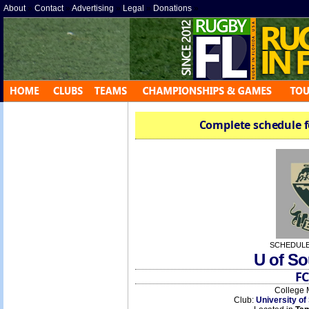
About
»
Contact
»
Advertising
»
Legal
»
Donations
»
Complete schedule f
SCHEDULE
U of So
FC
College 
Club:
University of