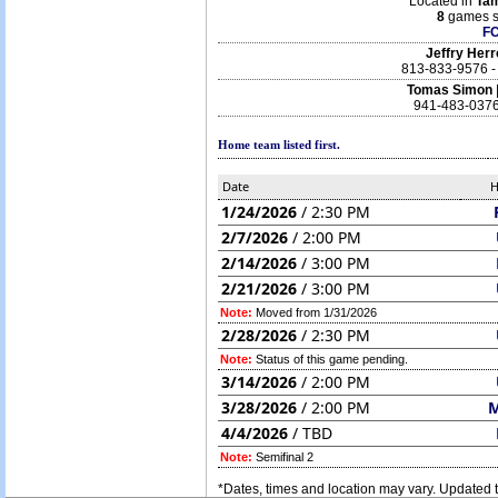
Located in
Ta
8
games s
F
Jeffry Her
813-833-9576 
Tomas Simon
941-483-0376
Home team listed first.
Date
1/24/2026
/ 2:30 PM
2/7/2026
/ 2:00 PM
2/14/2026
/ 3:00 PM
2/21/2026
/ 3:00 PM
Note:
Moved from 1/31/2026
2/28/2026
/ 2:30 PM
Note:
Status of this game pending.
3/14/2026
/ 2:00 PM
3/28/2026
/ 2:00 PM
4/4/2026
/ TBD
Note:
Semifinal 2
*Dates, times and location may vary. Updated t