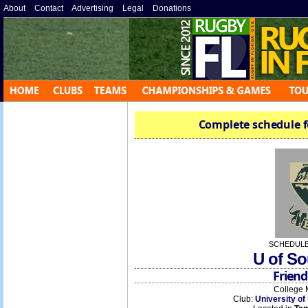
About
»
Contact
»
Advertising
»
Legal
»
Donations
»
Complete schedule f
SCHEDULE
U of So
Friend
College 
Club:
University of