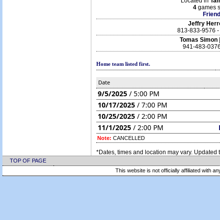
Located in
Ta
4
games s
Friend
Jeffry Her
813-833-9576 
Tomas Simon
941-483-0376
Home team listed first.
Date
9/5/2025
/ 5:00 PM
10/17/2025
/ 7:00 PM
10/25/2025
/ 2:00 PM
11/1/2025
/ 2:00 PM
Note:
CANCELLED
*Dates, times and location may vary. Updated t
TOP OF PAGE
This website is not officially affiliated with