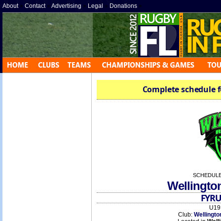
About
»
Contact
»
Advertising
»
Legal
»
Donations
»
Complete schedule f
SCHEDULE
Wellingto
FYRU
U19 
Club:
Wellingto