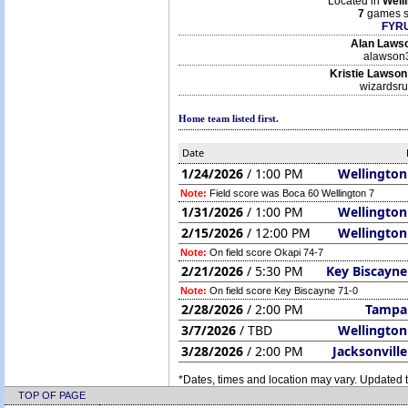
Located in
Well
7
games s
FYRU
Alan Laws
alawson
Kristie Lawson
wizardsr
Home team listed first.
Date
1/24/2026
/ 1:00 PM
Wellington
Note:
Field score was Boca 60 Wellington 7
1/31/2026
/ 1:00 PM
Wellington
2/15/2026
/ 12:00 PM
Wellington
Note:
On field score Okapi 74-7
2/21/2026
/ 5:30 PM
Key Biscayne
Note:
On field score Key Biscayne 71-0
2/28/2026
/ 2:00 PM
Tampa
3/7/2026
/ TBD
Wellington
3/28/2026
/ 2:00 PM
Jacksonvill
*Dates, times and location may vary. Updated t
TOP OF PAGE