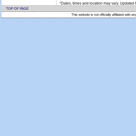
*Dates, times and location may vary. Updated t
TOP OF PAGE
This website is not officially affiliated with