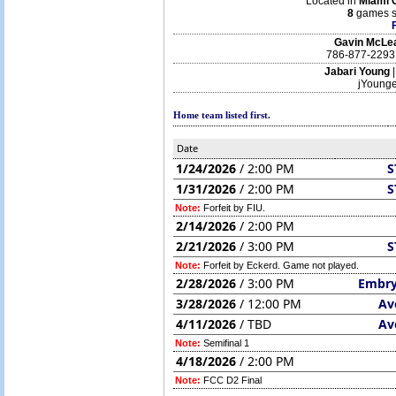
Located in
Miami 
8
games s
Gavin McLe
786-877-2293
Jabari Young
jYoung
Home team listed first.
Date
1/24/2026
/ 2:00 PM
S
1/31/2026
/ 2:00 PM
S
Note:
Forfeit by FIU.
2/14/2026
/ 2:00 PM
2/21/2026
/ 3:00 PM
S
Note:
Forfeit by Eckerd. Game not played.
2/28/2026
/ 3:00 PM
Embry
3/28/2026
/ 12:00 PM
Av
4/11/2026
/ TBD
Av
Note:
Semifinal 1
4/18/2026
/ 2:00 PM
Note:
FCC D2 Final