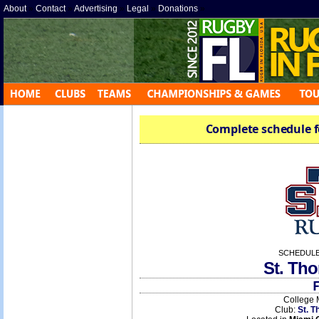
About
»
Contact
»
Advertising
»
Legal
»
Donations
»
Complete schedule f
SCHEDULE
St. Th
F
College 
Club:
St. T