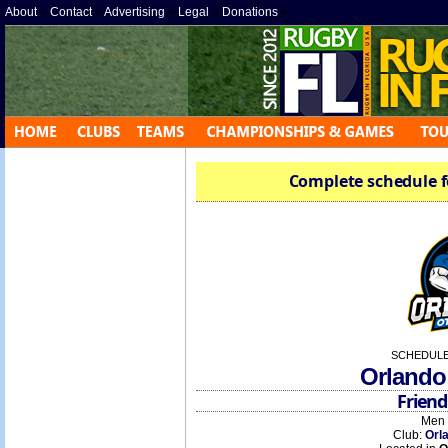
About
»
Contact
»
Advertising
»
Legal
»
Donations
»
Complete schedule f
SCHEDULE
Orlando
Friend
Men 
Club:
Orl