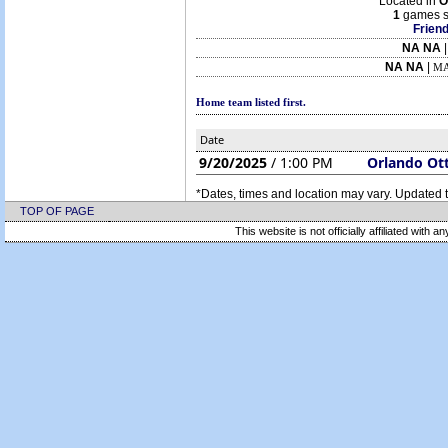
Located in
O
1
games s
Friend
NA NA
NA NA
|
MA
Home team listed first.
Date
9/20/2025
/ 1:00 PM
Orlando Ot
*Dates, times and location may vary. Updated t
TOP OF PAGE
This website is not officially affiliated with