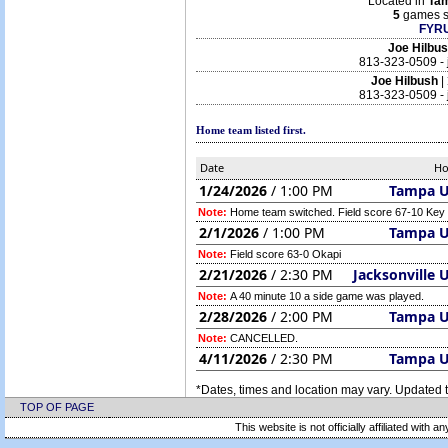
Located in
Ta
5
games s
FYRU
Joe Hilbu
813-323-0509 -
Joe Hilbush
|
813-323-0509 -
Home team listed first.
Date
H
1/24/2026
/ 1:00 PM
Tampa 
Note:
Home team switched. Field score 67-10 Key
2/1/2026
/ 1:00 PM
Tampa 
Note:
Field score 63-0 Okapi
2/21/2026
/ 2:30 PM
Jacksonville 
Note:
A 40 minute 10 a side game was played.
2/28/2026
/ 2:00 PM
Tampa 
Note:
CANCELLED.
4/11/2026
/ 2:30 PM
Tampa 
*Dates, times and location may vary. Updated t
TOP OF PAGE
This website is not officially affiliated with