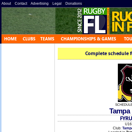
About
»
Contact
»
Advertising
»
Legal
»
Donations
»
Complete schedule f
SCHEDULE
Tampa 
FYRU
U16 
Club:
Tamp