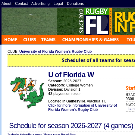
About
»
Contact
»
Advertising
»
Legal
»
Donations
»
CLUB:
University of Florida Women's Rugby Club
Schedules of all teams for seas
U of Florida W
Season:
2026-2027
Category:
College Women
Staf
Division:
Division 1
42
players on roster.
HEAD
9308
Located in
Gainesville
, Alachua, FL
MATC
Click for more information of
University of
-
lcar
Florida Women's Rugby Club
Schedule for season
2026-2027
(4 games)
Includes friendly games. Home team listed first.