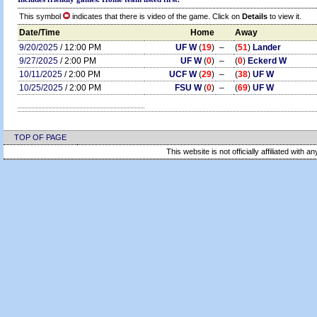
This symbol
indicates that there is video of the game. Click on
Details
to view it.
Date/Time
Home
Away
9/20/2025
/ 12:00 PM
UF W
(
19
)
–
(
51
)
Lander
9/27/2025
/ 2:00 PM
UF W
(
0
)
–
(
0
)
Eckerd W
10/11/2025
/ 2:00 PM
UCF W
(
29
)
–
(
38
)
UF W
10/25/2025
/ 2:00 PM
FSU W
(
0
)
–
(
69
)
UF W
TOP OF PAGE
This website is not officially affiliated with