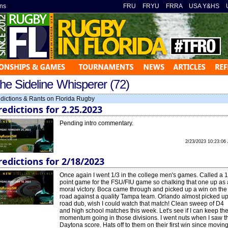
ns
»
FRU
»
FRYU
»
FRRA
»
USA Y&HS
»
he Sideline Whisperer (72)
dictions & Rants on Florida Rugby
redictions for 2.25.2023
Pending intro commentary.
2/23/2023 10:23:06
redictions for 2/18/2023
Once again I went 1/3 in the college men's games. Called a 1
point game for the FSU/FIU game so chalking that one up as 
moral victory. Boca came through and picked up a win on the
road against a quality Tampa team. Orlando almost picked up
road dub, wish I could watch that match! Clean sweep of D4
and high school matches this week. Let's see if I can keep th
momentum going in those divisions. I went nuts when I saw t
Daytona score. Hats off to them on their first win since movin