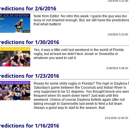
2/4/2016 5:22:58
redictions for 2/6/2016
Note from Editor: No intro this week. I guess the guy was too
busy or not inspired enough. But, we still have the predictions
that what matters!
2/4/2016 5:22:06
redictions for 1/30/2016
Yes, it was a little cold last weekend in the world of Florida
rugby, but at least we didn't face Jonah or Snowzilla or
whatever you want to call it.
1/28/2016 5:28:24
redictions for 1/23/2016
Ready for some chilly rugby in Florida? The high in Daytona 
Saturday's game between the Coconuts and Indian River is
only supposed to be 51 degrees. You thought knock-ons wer
frequent when it's warm down here? Just wait until this
weekend. Unless of course Daytona forfeits again after not
taking enough to Gainesville last week to field a full team.
Always a good way to start to the season, that.
1/21/2016 12:40:33
redictions for 1/16/2016