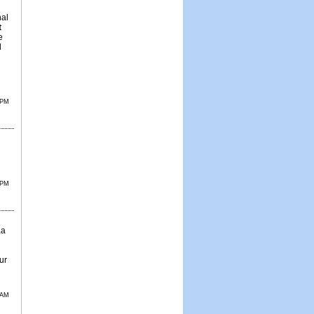
nal
t
e
d
 PM
 PM
aa
ur
 AM