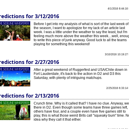
4/1/2016 8:44:16
redictions for 3/12/2016
Before I get into my analysis of what is sort of the last week of
the season, I want to apologize for my lack of an article last
week. I was a little under the weather to say the least, but I'm
feeling much more above the weather this week....well, enou
to write this piece of junk anyway. Good luck to all the teams
playing for something this weekend!
3/10/2016 10:19:27
redictions for 2/27/2016
After a great weekend of Ruggerfest and USA/Chile down in
Fort Lauderdale, it's back to the action in D2 and D3 this
Saturday, with plenty of intriguing matchups.
2/25/2016 6:33:14
redictions for 2/13/2016
Crunch time. Why is it called that? I have no clue. Anyway, we
there in D2. Even though some teams have three games left,
others have four, and a couple even have five games still to
play, this is what those weird Brits call "squeaky bum" time. N
idea why they call it that either.