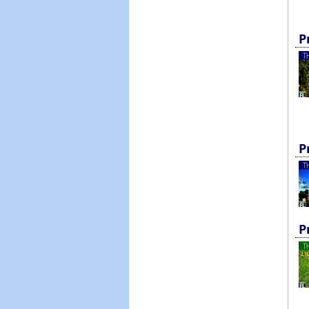
P
P
P