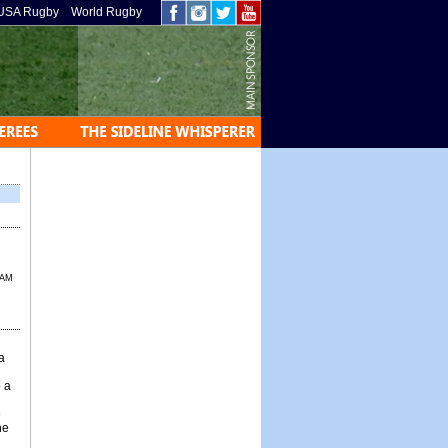
USA Rugby
World Rugby
 AM
a
 a
e
he
g