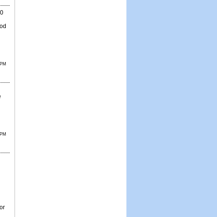
80
ood
 PM
e
 PM
d
or