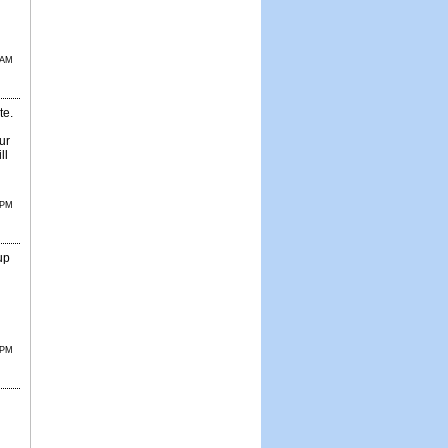
 AM
te.
ur
ll
 PM
up
 PM