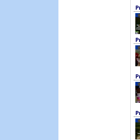
P
P
P
P