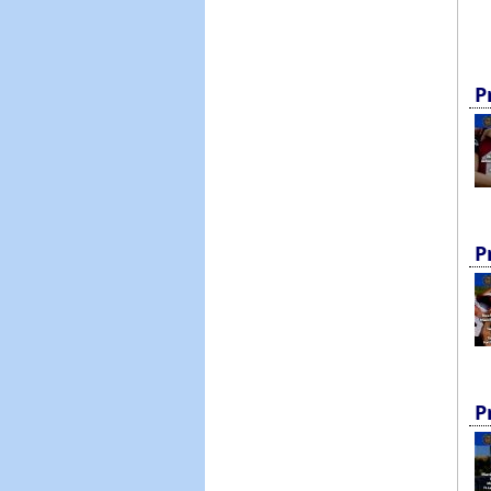
P
P
P