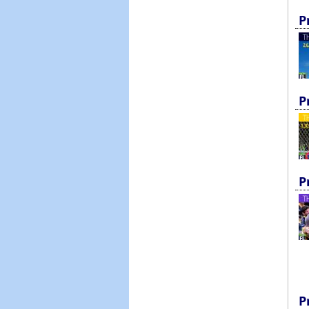
P
P
P
P