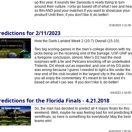
up this year. It sounds like Sarasota is really trying to turn
around their culture. I only go based off of what I see and hea
so film AND post your matches if you want to showcase your
product! Until then, if you don't like it, do better!
2/16/2023 2:11:06
redictions for 2/11/2023
How the Darts Landed Week 2 (10-7) Overall (15-10).
Two big scoring games in the men’s college division with my
picks being on the receiving end of the barrage. USF-UNF w
a foregone conclusion, almost. Men’s D2 had the most
surprises with a tie and Pelicans knocking off an undefeated
Tridents. D4 shook out as expected, and one of my D3 picks
was wrong because I guess I needed to light a fire under the
rear end of the club located in the largest city in the state. I h
you all enjoy the commentary. It’s meant to be fun and it’s
based on what I can see. If you don’t like it, do better!
2/9/2023 2:18:05
redictions for the Florida Finals - 4.21.2018
So, the man has decided to predict all 4 mayor finals for this
weekend. Well, maybe he was feeling bad for not predicting 
semifinals, so here is something for everybody! May the best
teams win!
4/20/2018 7:00:50