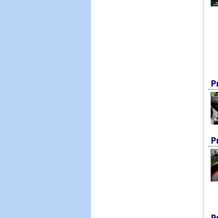
P
P
P