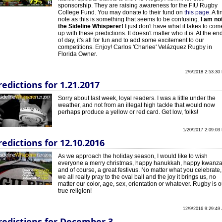
sponsorship. They are raising awareness for the FIU Rugby
College Fund. You may donate to their fund on
this page
. A fi
note as this is something that seems to be confusing.
I am no
the Sideline Whisperer!
I just don't have what it takes to com
up with these predictions. It doesn't matter who it is. At the en
of day, it's all for fun and to add some excitement to our
competitions. Enjoy! Carlos 'Charlee' Velázquez Rugby in
Florida Owner.
2/6/2018 2:53:30
redictions for 1.21.2017
Sorry about last week, loyal readers. I was a little under the
weather, and not from an illegal high tackle that would now
perhaps produce a yellow or red card. Get low, folks!
1/20/2017 2:09:03
redictions for 12.10.2016
As we approach the holiday season, I would like to wish
everyone a merry christmas, happy hanukkah, happy kwanz
and of course, a great festivus. No matter what you celebrate,
we all really pray to the oval ball and the joy it brings us, no
matter our color, age, sex, orientation or whatever. Rugby is o
true religion!
12/9/2016 9:29:49
redictions for December 3