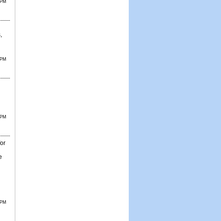
 PM
,
 PM
 PM
for
e
 PM