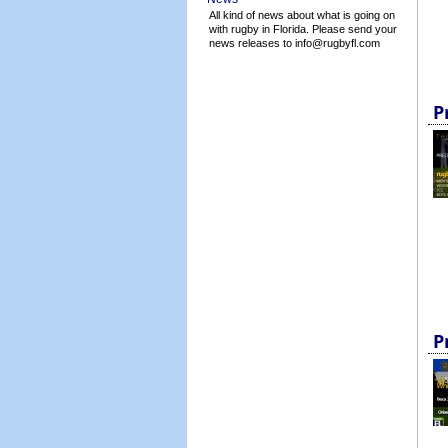
All kind of news about what is going on
with rugby in Florida. Please send your
news releases to info@rugbyfl.com
P
P