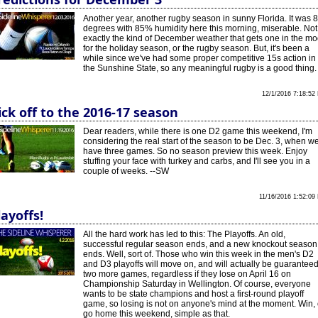
Another year, another rugby season in sunny Florida. It was 
degrees with 85% humidity here this morning, miserable. Not
exactly the kind of December weather that gets one in the m
for the holiday season, or the rugby season. But, it's been a
while since we've had some proper competitive 15s action in
the Sunshine State, so any meaningful rugby is a good thing.
12/1/2016 7:18:52
ick off to the 2016-17 season
Dear readers, while there is one D2 game this weekend, I'm
considering the real start of the season to be Dec. 3, when w
have three games. So no season preview this week. Enjoy
stuffing your face with turkey and carbs, and I'll see you in a
couple of weeks. --SW
11/16/2016 1:52:09
layoffs!
All the hard work has led to this: The Playoffs. An old,
successful regular season ends, and a new knockout season
ends. Well, sort of. Those who win this week in the men's D2
and D3 playoffs will move on, and will actually be guarantee
two more games, regardless if they lose on April 16 on
Championship Saturday in Wellington. Of course, everyone
wants to be state champions and host a first-round playoff
game, so losing is not on anyone's mind at the moment. Win, 
go home this weekend, simple as that.