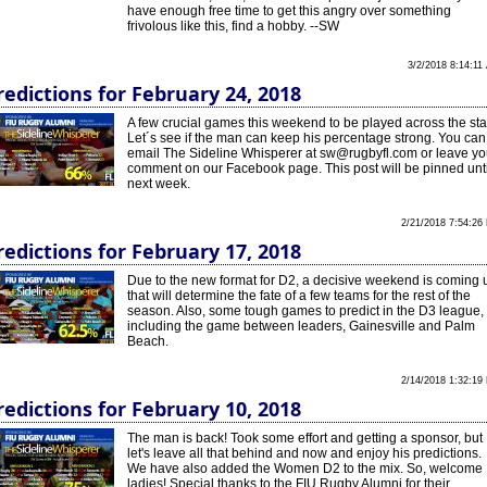
have enough free time to get this angry over something
frivolous like this, find a hobby. --SW
3/2/2018 8:14:11
redictions for February 24, 2018
A few crucial games this weekend to be played across the sta
Let´s see if the man can keep his percentage strong. You can
email The Sideline Whisperer at sw@rugbyfl.com or leave yo
comment on our Facebook page. This post will be pinned unti
next week.
2/21/2018 7:54:26
redictions for February 17, 2018
Due to the new format for D2, a decisive weekend is coming 
that will determine the fate of a few teams for the rest of the
season. Also, some tough games to predict in the D3 league,
including the game between leaders, Gainesville and Palm
Beach.
2/14/2018 1:32:19
redictions for February 10, 2018
The man is back! Took some effort and getting a sponsor, but
let's leave all that behind and now and enjoy his predictions.
We have also added the Women D2 to the mix. So, welcome
ladies! Special thanks to the FIU Rugby Alumni for their