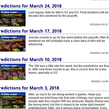
redictions for March 24, 2018
Last regular date for Men's D2 and D3. Final positions will be
decided this weekend for the playoffs.
3/21/2018 4:01:37
redictions for March 17, 2018
Just two rounds to go for the mens before the playoffs. After th
weekend we will probably have a clear idea of who will be
advancing.
3/16/2018 3:32:54
redictions for March 10, 2018
The SW was a little late this week, but the predictions are fina
in. With only three rounds to go, this is crunch time for a few
teams, specially in D2.
3/9/2018 7:12:08
redictions for March 3, 2018
Well, so much for me doing women’s games. Hope you
enjoyed my brief foray into that side of things, but I guess so
people take this column FAR too seriously. Maybe dismal wa
the wrong word, but this is meant to be some light-hearted
entertainment, folks, not a serious piece of journalism. If you