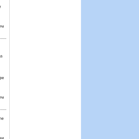
r
 PM
as
ope
 PM
the
 AM