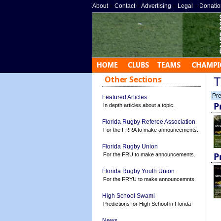
About
»
Contact
»
Advertising
»
Legal
»
Donatio
Other Sections
T
Pre
Featured Articles
P
In depth articles about a topic.
Florida Rugby Referee Association
For the FRRA to make announcements.
Florida Rugby Union
P
For the FRU to make announcements.
Florida Rugby Youth Union
For the FRYU to make announcemnts.
High School Swami
Predictions for High School in Florida
News