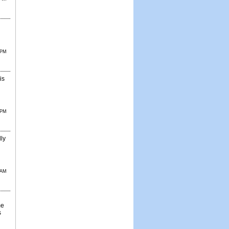
 PM
is
 PM
lly
 AM
me
s