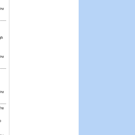
 PM
gh
 PM
 PM
're
o