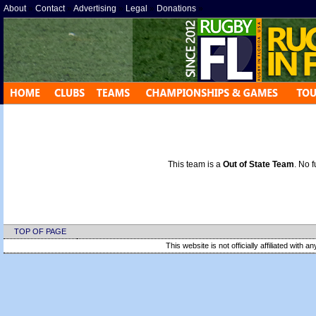
About
»
Contact
»
Advertising
»
Legal
»
Donations
»
This team is a
Out of State Team
. No f
TOP OF PAGE
This website is not officially affiliated with