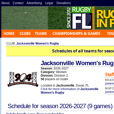
About
»
Contact
»
Advertising
»
Legal
»
Donations
»
CLUB:
Jacksonville Women’s Rugby
Schedules of all teams for seas
Jacksonville Women's Ru
Season:
2026-2027
Category:
Women
Staf
Division:
Division 2
50
players on roster.
HEAD
jaxwo
Located in
Jacksonville
, Duval, FL
MATC
Click for more information of
Jacksonville
jaxwo
Women’s Rugby
Schedule for season
2026-2027
(9 games)
Includes friendly games. Home team listed first.