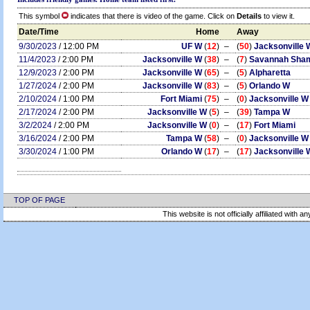
This symbol
indicates that there is video of the game. Click on
Details
to view it.
Date/Time
Home
Away
9/30/2023
/ 12:00 PM
UF W
(
12
)
–
(
50
)
Jacksonville 
11/4/2023
/ 2:00 PM
Jacksonville W
(
38
)
–
(
7
)
Savannah Sha
12/9/2023
/ 2:00 PM
Jacksonville W
(
65
)
–
(
5
)
Alpharetta
1/27/2024
/ 2:00 PM
Jacksonville W
(
83
)
–
(
5
)
Orlando W
2/10/2024
/ 1:00 PM
Fort Miami
(
75
)
–
(
0
)
Jacksonville W
2/17/2024
/ 2:00 PM
Jacksonville W
(
5
)
–
(
39
)
Tampa W
3/2/2024
/ 2:00 PM
Jacksonville W
(
0
)
–
(
17
)
Fort Miami
3/16/2024
/ 2:00 PM
Tampa W
(
58
)
–
(
0
)
Jacksonville W
3/30/2024
/ 1:00 PM
Orlando W
(
17
)
–
(
17
)
Jacksonville 
TOP OF PAGE
This website is not officially affiliated with